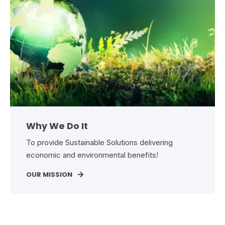
Why We Do It
To provide Sustainable Solutions delivering
economic and environmental benefits!
OUR MISSION