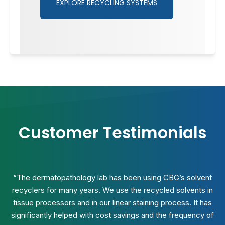
EXPLORE RECYCLING SYSTEMS
Customer Testimonials
“The dermatopathology lab has been using CBG’s solvent
recyclers for many years. We use the recycled solvents in
tissue processors and in our linear staining process. It has
significantly helped with cost savings and the frequency of