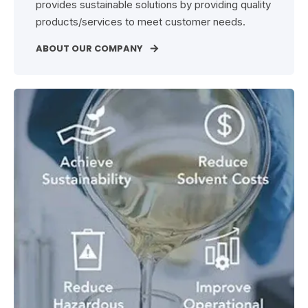
provides sustainable solutions by providing quality
products/services to meet customer needs.
ABOUT OUR COMPANY