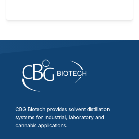
CBG Biotech provides solvent distillation
systems for industrial, laboratory and
cannabis applications.