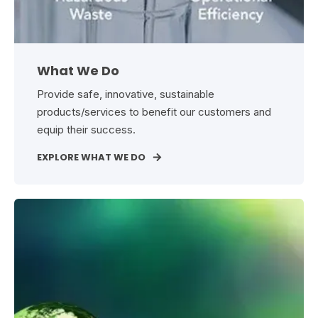
What We Do
Provide safe, innovative, sustainable
products/services to benefit our customers and
equip their success.
EXPLORE WHAT WE DO