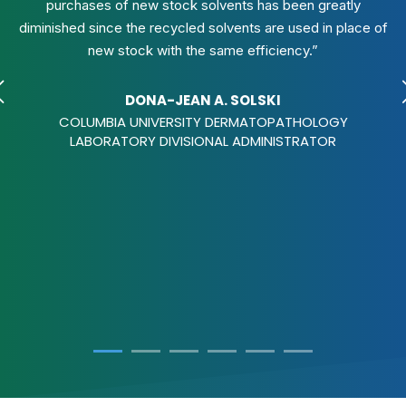
purchases of new stock solvents has been greatly
diminished since the recycled solvents are used in place of
new stock with the same efficiency.”
DONA-JEAN A. SOLSKI
COLUMBIA UNIVERSITY DERMATOPATHOLOGY
LABORATORY DIVISIONAL ADMINISTRATOR