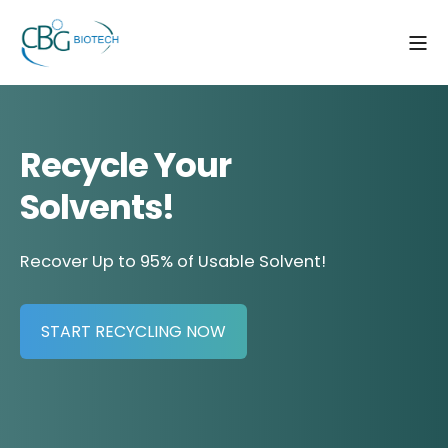
Recycle Your
Solvents!
Recover Up to 95% of Usable Solvent!
START RECYCLING NOW