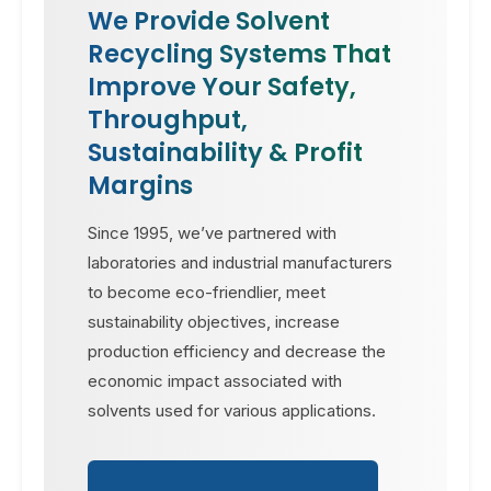
We Provide Solvent
Recycling Systems That
Improve Your Safety,
Throughput,
Sustainability & Profit
Margins
Since 1995, we’ve partnered with
laboratories and industrial manufacturers
to become eco-friendlier, meet
sustainability objectives, increase
production efficiency and decrease the
economic impact associated with
solvents used for various applications.