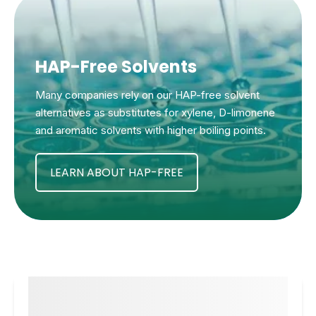
HAP-Free Solvents
Many companies rely on our HAP-free solvent
alternatives as substitutes for xylene, D-limonene
and aromatic solvents with higher boiling points.
LEARN ABOUT HAP-FREE