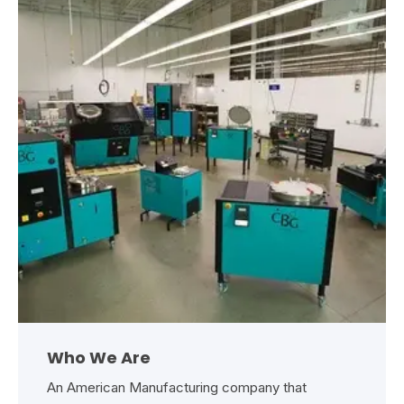
Who We Are
An American Manufacturing company that