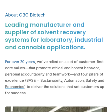
About CBG Biotech
Leading manufacturer and
supplier of solvent recovery
systems for laboratory, industrial
and cannabis applications.
For over 20 years
, we've relied on a set of customer-first
core values—that promote ethical and honest behavior,
personal accountability and teamwork—and four pillars of
excellence (
SASE = Sustainability, Automation, Safety and
Economics
) to deliver the solutions that set customers up
for success.