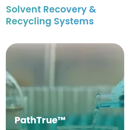
Solvent Recovery &
Recycling Systems
PathTrue™