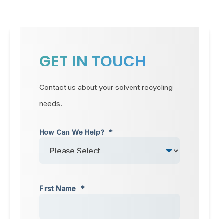
GET IN TOUCH
Contact us about your solvent recycling
needs.
How Can We Help?
*
First Name
*