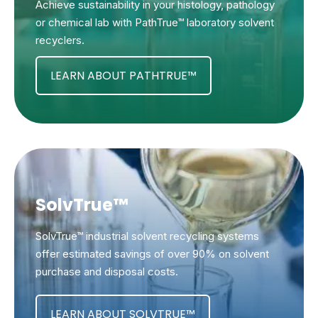
Achieve sustainability in your histology, pathology
or chemical lab with PathTrue™ laboratory solvent
recyclers.
LEARN ABOUT PATHTRUE™
SolvTrue™
SolvTrue™ industrial solvent recycling systems
offer estimated savings of over 90% on solvent
purchase and disposal costs.
LEARN ABOUT SOLVTRUE™