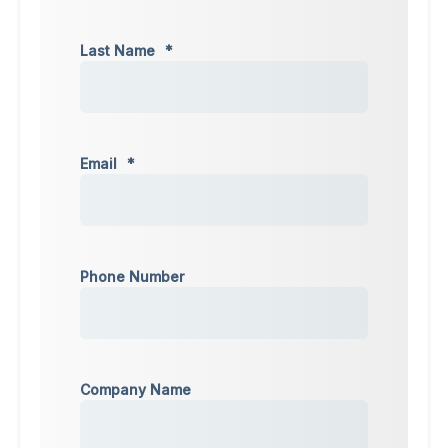
Last Name
*
Email
*
Phone Number
Company Name