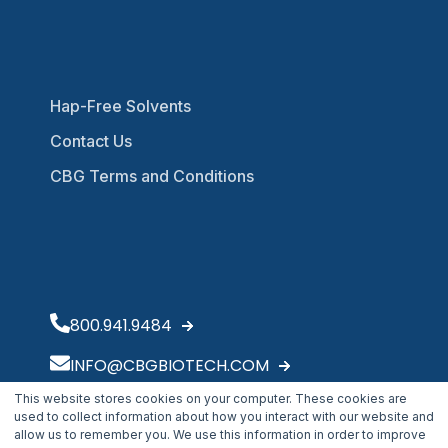
Hap-Free Solvents
Contact Us
CBG Terms and Conditions
800.941.9484
INFO@CBGBIOTECH.COM
This website stores cookies on your computer. These cookies are
30175 Solon Industrial Parkway
used to collect information about how you interact with our website and
Solon, OH 44139
allow us to remember you. We use this information in order to improve