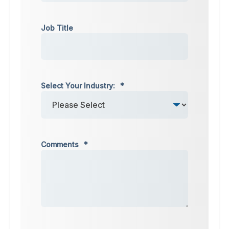
Job Title
Select Your Industry:
*
Comments
*