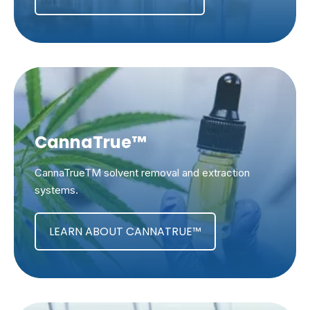
CannaTrue™
CannaTrueTM solvent removal and extraction
systems.
LEARN ABOUT CANNATRUE™