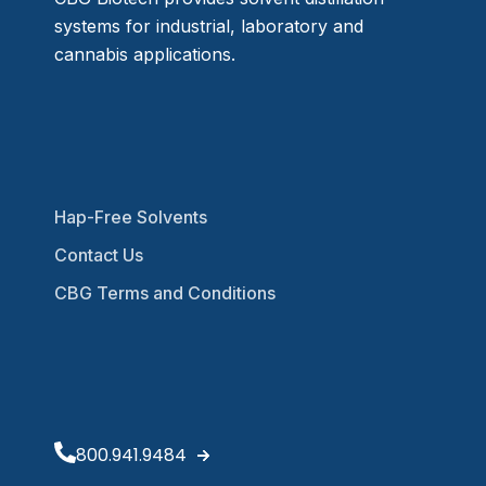
systems for industrial, laboratory and
cannabis applications.
Hap-Free Solvents
Contact Us
CBG Terms and Conditions
800.941.9484