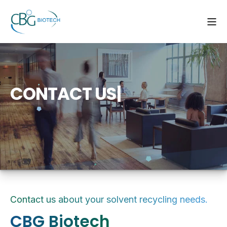
C
O
N
T
A
C
T
U
S
|
Contact us about your solvent recycling needs.
CBG Biotech