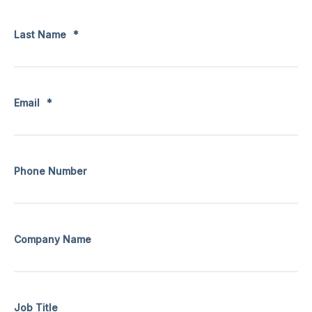
Last Name
*
Email
*
Phone Number
Company Name
Job Title