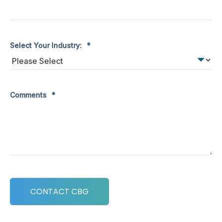
Select Your Industry:
*
Comments
*