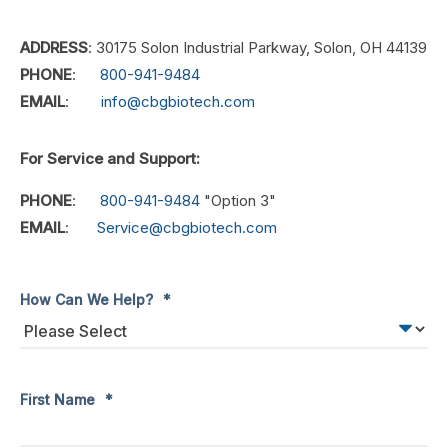
ADDRESS
: 30175 Solon Industrial Parkway, Solon, OH 44139
PHONE
:
800-941-9484
EMAIL
:
info@cbgbiotech.com
For Service and Support:
PHONE
:
800-941-9484
"Option 3"
EMAIL
:
Service@cbgbiotech.com
How Can We Help?
*
First Name
*