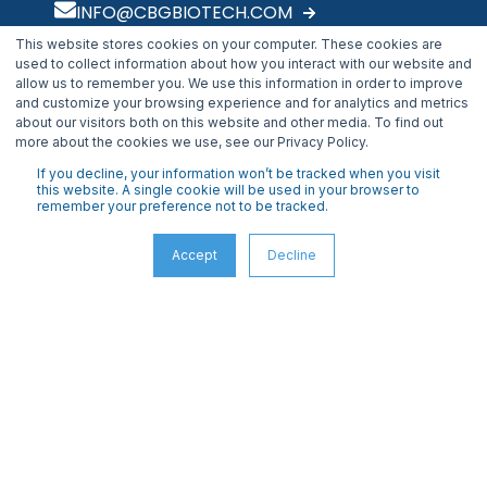
INFO@CBGBIOTECH.COM
This website stores cookies on your computer. These cookies are
30175 Solon Industrial Parkway
used to collect information about how you interact with our website and
Solon, OH 44139
allow us to remember you. We use this information in order to improve
and customize your browsing experience and for analytics and metrics
about our visitors both on this website and other media. To find out
more about the cookies we use, see our Privacy Policy.
If you decline, your information won’t be tracked when you visit
this website. A single cookie will be used in your browser to
remember your preference not to be tracked.
Accept
Decline