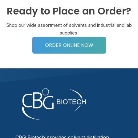
Ready to Place an Order?
Shop our wide assortment of solvents and industrial and lab
supplies.
ORDER ONLINE NOW
CBG Biotech provides solvent distillation