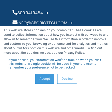
800.941.9484
INFO@CBGBIOTECH.COM
This website stores cookies on your computer. These cookies are
30175 Solon Industrial Parkway
used to collect information about how you interact with our website and
Solon, OH 44139
allow us to remember you. We use this information in order to improve
and customize your browsing experience and for analytics and metrics
about our visitors both on this website and other media. To find out
more about the cookies we use, see our Privacy Policy.
If you decline, your information won’t be tracked when you visit
this website. A single cookie will be used in your browser to
remember your preference not to be tracked.
Accept
Decline