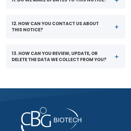
12. HOW CAN YOU CONTACT US ABOUT
THIS NOTICE?
13. HOW CAN YOU REVIEW, UPDATE, OR
DELETE THE DATA WE COLLECT FROM YOU?