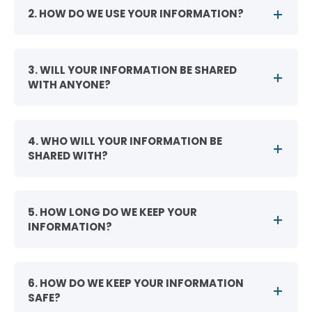
2. HOW DO WE USE YOUR INFORMATION?
3. WILL YOUR INFORMATION BE SHARED
WITH ANYONE?
4. WHO WILL YOUR INFORMATION BE
SHARED WITH?
5. HOW LONG DO WE KEEP YOUR
INFORMATION?
6. HOW DO WE KEEP YOUR INFORMATION
SAFE?