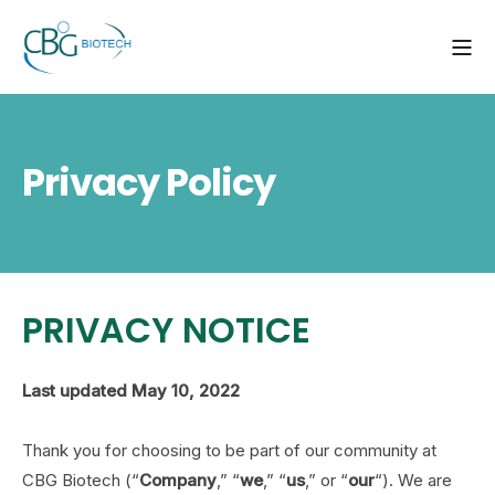
Privacy Policy
PRIVACY NOTICE
Last updated May 10, 2022
Thank you for choosing to be part of our community at
CBG Biotech (“
Company
,” “
we
,” “
us
,” or “
our
“). We are