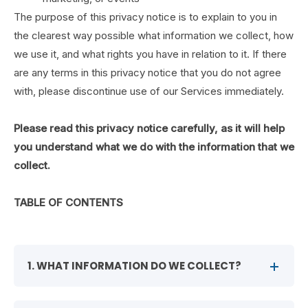
The purpose of this privacy notice is to explain to you in
the clearest way possible what information we collect, how
we use it, and what rights you have in relation to it. If there
are any terms in this privacy notice that you do not agree
with, please discontinue use of our Services immediately.
Please read this privacy notice carefully, as it will help
you understand what we do with the information that we
collect.
TABLE OF CONTENTS
1. WHAT INFORMATION DO WE COLLECT?