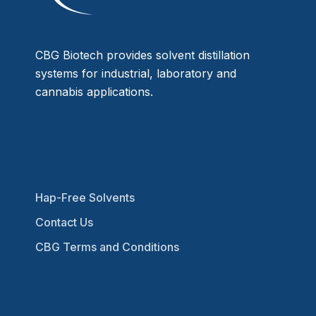
CBG Biotech provides solvent distillation
systems for industrial, laboratory and
cannabis applications.
Hap-Free Solvents
Contact Us
CBG Terms and Conditions