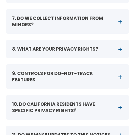
7. DO WE COLLECT INFORMATION FROM
MINORS?
8. WHAT ARE YOUR PRIVACY RIGHTS?
9. CONTROLS FOR DO-NOT-TRACK
FEATURES
10. DO CALIFORNIA RESIDENTS HAVE
SPECIFIC PRIVACY RIGHTS?
11. DO WE MAKE UPDATES TO THIS NOTICE?