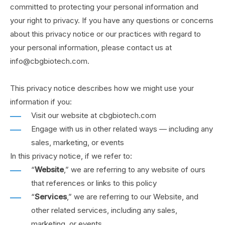
committed to protecting your personal information and
your right to privacy. If you have any questions or concerns
about this privacy notice or our practices with regard to
your personal information, please contact us at
info@cbgbiotech.com.
This privacy notice describes how we might use your
information if you:
Visit our website at cbgbiotech.com
Engage with us in other related ways ― including any
sales, marketing, or events
In this privacy notice, if we refer to:
“
Website
,” we are referring to any website of ours
that references or links to this policy
“
Services
,” we are referring to our Website,
and
other related services, including any sales,
marketing, or events