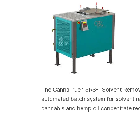
The CannaTrue™ SRS-1 Solvent Remov
automated batch system for solvent r
cannabis and hemp oil concentrate re