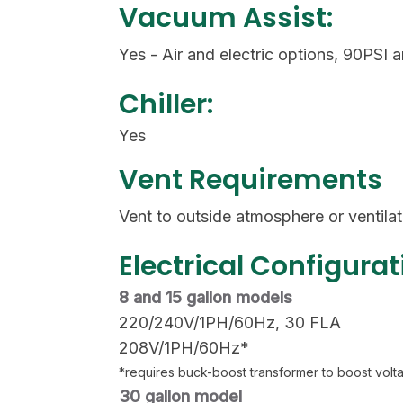
Vacuum Assist:
Yes - Air and electric options, 90PSI
Chiller:
Yes
Vent Requirements
Vent to outside atmosphere or ventila
Electrical Configurat
8 and 15 gallon models
220/240V/1PH/60Hz, 30 FLA
208V/1PH/60Hz*
*requires buck-boost transformer to boost vol
30 gallon model