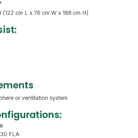
:
H (122 cm L x 76 cm W x 188 cm H)
ist:
rements
phere or ventilation system
onfigurations:
ls
 30 FLA