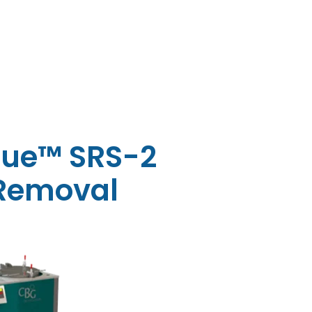
ue™ SRS-2
 Removal