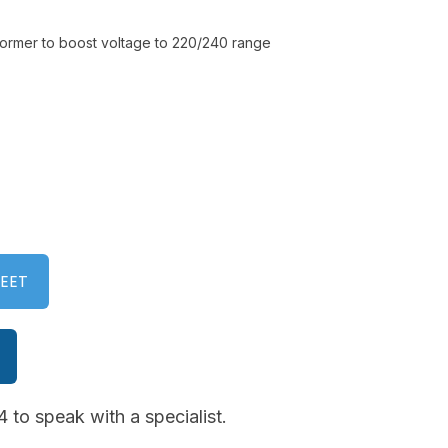
former to boost voltage to 220/240 range
EET
 to speak with a specialist.