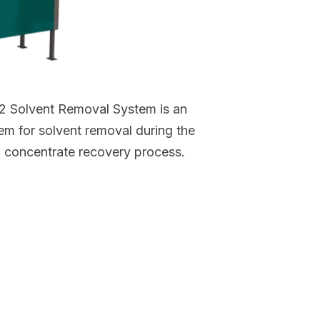
 Solvent Removal System is an
m for solvent removal during the
 concentrate recovery process.