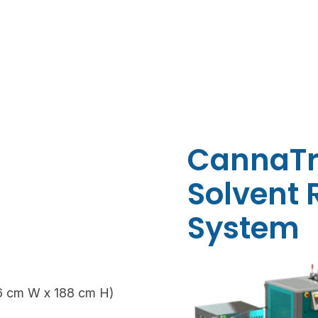
CannaTr
Solvent
System
6 cm W x 188 cm H)