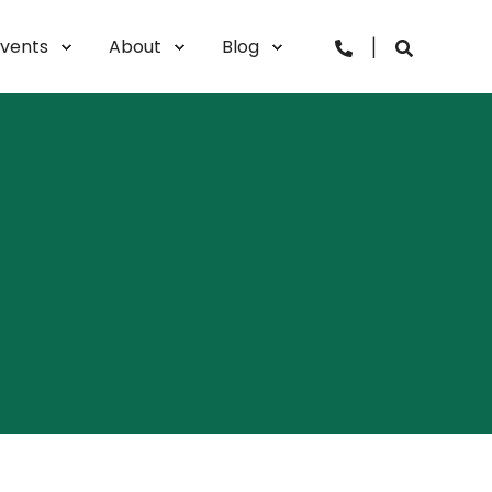
lvents
About
Blog