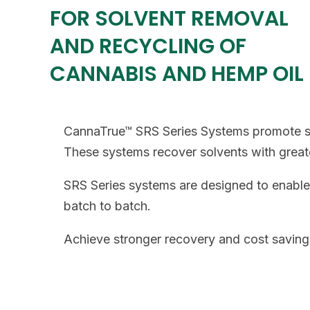
FOR SOLVENT REMOVAL
AND RECYCLING OF
CANNABIS AND HEMP OIL
CannaTrue™ SRS Series Systems promote str
These systems recover solvents with greate
SRS Series systems are designed to enable 
batch to batch.
Achieve stronger recovery and cost savings 