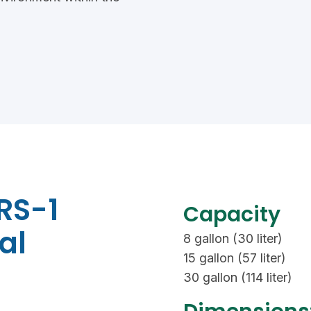
RS-1
Capacity
al
8 gallon (30 liter)
15 gallon (57 liter)
30 gallon (114 liter)