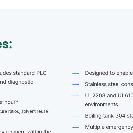
s:
ludes standard PLC
Designed to enable
and diagnostic
Stainless steel cons
UL2208 and UL61010
er hour*
environments
ure ratios, solvent
reuse
Boiling tank 304 sta
Multiple emergency
nvironment within the