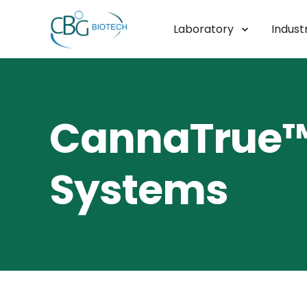
Laboratory
Industr
CannaTrue™ 
Systems