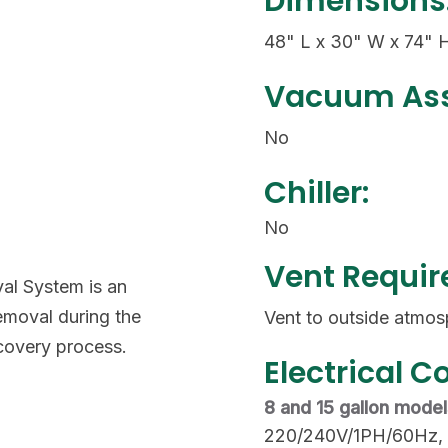
Dimensions
48" L x 30" W x 74" 
Vacuum Ass
No
Chiller:
No
Vent Requi
al System is an
emoval during the
Vent to outside atmos
covery process.
Electrical C
8 and 15 gallon mode
220/240V/1PH/60Hz,