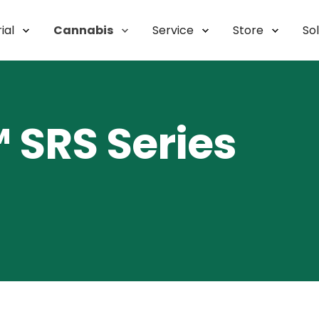
ial
Cannabis
Service
Store
So
SRS Series