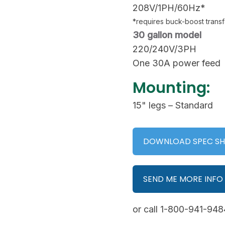
208V/1PH/60Hz*
*requires buck-boost trans
30 gallon model
220/240V/3PH
One 30A power feed
Mounting:
15" legs – Standard
DOWNLOAD SPEC SH
SEND ME MORE INFO
or call 1-800-941-9484