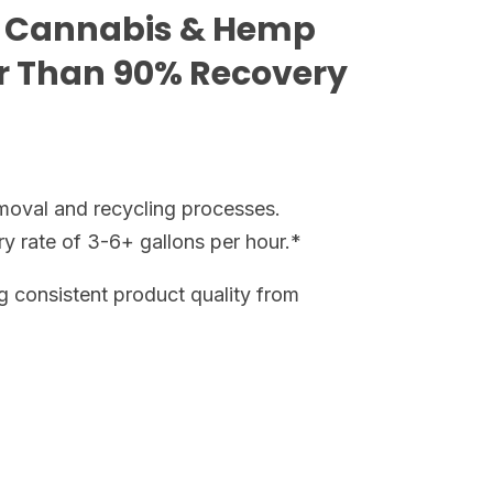
 Cannabis & Hemp
er Than 90% Recovery
moval and recycling processes.
ry rate of 3-6+ gallons per hour.*
g consistent product quality from