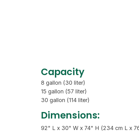
Capacity
8 gallon (30 liter)
15 gallon (57 liter)
30 gallon (114 liter)
Dimensions:
92" L x 30" W x 74" H (234 cm L x 7