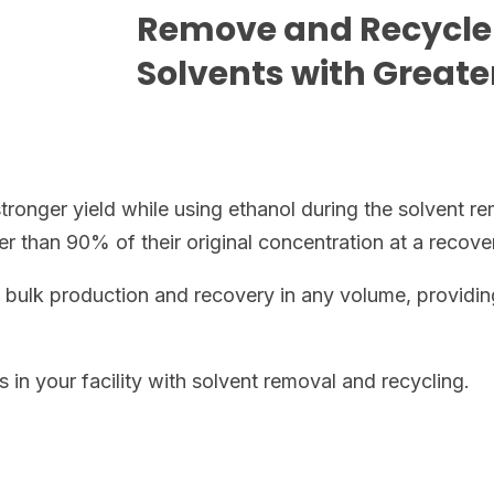
Remove and Recycle
Solvents with Great
onger yield while using ethanol during the solvent re
r than 90% of their original concentration at a recove
bulk production and recovery in any volume, providin
in your facility with solvent removal and recycling.