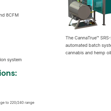
 and 8CFM
The CannaTrue™ SRS-2
automated batch syste
cannabis and hemp oil
tion system
ions:
tage to 220/240 range