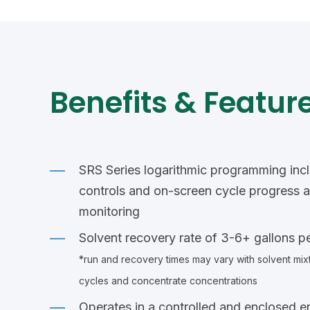
Benefits & Feature
SRS Series logarithmic programming inc
controls and on-screen cycle progress 
monitoring
Solvent recovery rate of 3-6+ gallons p
*run and recovery times may vary with solvent mixt
cycles and concentrate concentrations
Operates in a controlled and enclosed e