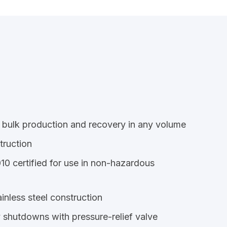
 bulk production and recovery in any volume
truction
 certified for use in non-hazardous
inless steel construction
 shutdowns with pressure-relief valve