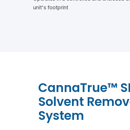
unit's footprint
CannaTrue™ S
Solvent Remov
System