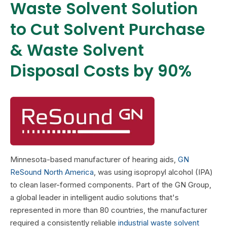
Waste Solvent Solution
to Cut Solvent Purchase
& Waste Solvent
Disposal Costs by 90%
Minnesota-based manufacturer of hearing aids,
GN
ReSound North America
, was using isopropyl alcohol (IPA)
to clean laser-formed components. Part of the GN Group,
a global leader in intelligent audio solutions that's
represented in more than 80 countries, the manufacturer
required a consistently reliable
industrial
waste solvent