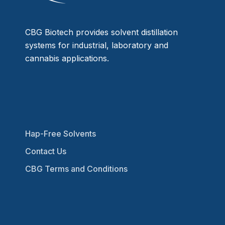
CBG Biotech provides solvent distillation
systems for industrial, laboratory and
cannabis applications.
Hap-Free Solvents
Contact Us
CBG Terms and Conditions