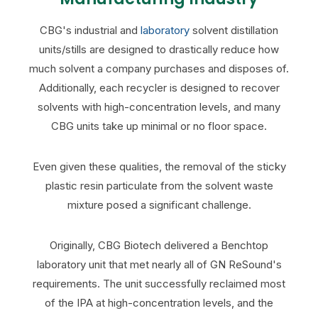
CBG's industrial and
laboratory
solvent distillation
units/stills are designed to drastically reduce how
much solvent a company purchases and disposes of.
Additionally, each recycler is designed to recover
solvents with high-concentration levels, and many
CBG units take up minimal or no floor space.
Even given these qualities, the removal of the sticky
plastic resin particulate from the solvent waste
mixture posed a significant challenge.
Originally, CBG Biotech delivered a Benchtop
laboratory unit that met nearly all of GN ReSound's
requirements. The unit successfully reclaimed most
of the IPA at high-concentration levels, and the