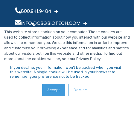
800.941.9484
INFO@CBGBIOTECH.COM
This website stores cookies on your computer. These cookies are
30175 Solon Industrial Parkway
used to collect information about how you interact with our website and
Solon, OH 44139
allow us to remember you. We use this information in order to improve
and customize your browsing experience and for analytics and metrics
about our visitors both on this website and other media. To find out
more about the cookies we use, see our Privacy Policy.
If you decline, your information won’t be tracked when you visit
this website. A single cookie will be used in your browser to
remember your preference not to be tracked.
Accept
Decline