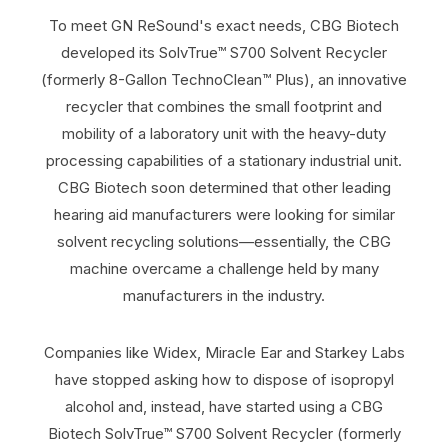
To meet GN ReSound's exact needs, CBG Biotech
developed its SolvTrue™ S700 Solvent Recycler
(formerly 8-Gallon TechnoClean™ Plus), an innovative
recycler that combines the small footprint and
mobility of a laboratory unit with the heavy-duty
processing capabilities of a stationary industrial unit.
CBG Biotech soon determined that other leading
hearing aid manufacturers were looking for similar
solvent recycling solutions—essentially, the CBG
machine overcame a challenge held by many
manufacturers in the industry.
Companies like Widex, Miracle Ear and Starkey Labs
have stopped asking how to dispose of isopropyl
alcohol and, instead, have started using a CBG
Biotech SolvTrue™ S700 Solvent Recycler (formerly