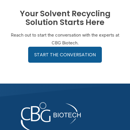
Your Solvent Recycling
Solution Starts Here
Reach out to start the conversation with the experts at
CBG Biotech.
START THE CONVERSATION