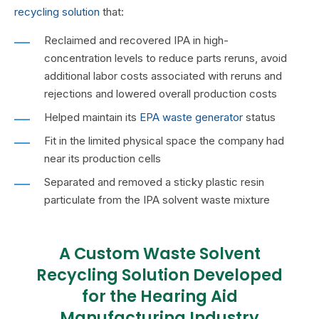
recycling
solution
that:
Reclaimed and recovered IPA in high-
concentration levels to reduce parts reruns, avoid
additional labor costs associated with reruns and
rejections and lowered overall production costs
Helped maintain its
EPA waste generator
status
Fit in the limited physical space the company had
near its production cells
Separated and removed a sticky plastic resin
particulate from the IPA solvent waste mixture
A Custom Waste Solvent
Recycling Solution Developed
for the Hearing Aid
Manufacturing Industry