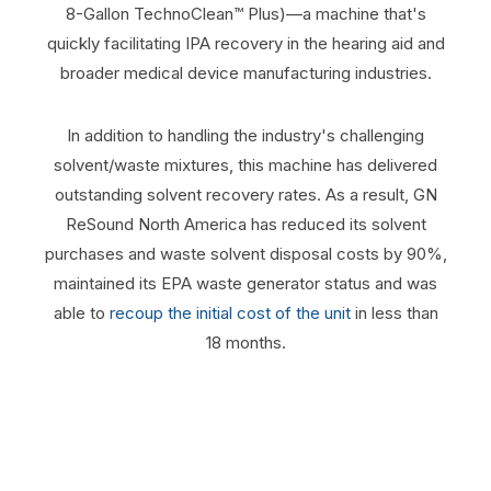
8-Gallon TechnoClean™ Plus)—a machine that's
quickly facilitating IPA recovery in the hearing aid and
broader medical device manufacturing industries.
In addition to handling the industry's challenging
solvent/waste mixtures, this machine has delivered
outstanding solvent recovery rates. As a result, GN
ReSound North America has reduced its solvent
purchases and waste solvent disposal costs by 90%,
maintained its EPA waste generator status and was
able to
recoup the initial cost of the unit
in less than
18 months.