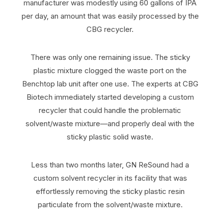
manufacturer was modestly using 60 gallons of IPA
per day, an amount that was easily processed by the
CBG recycler.
There was only one remaining issue. The sticky
plastic mixture clogged the waste port on the
Benchtop lab unit after one use. The experts at CBG
Biotech immediately started developing a custom
recycler that could handle the problematic
solvent/waste mixture—and properly deal with the
sticky plastic solid waste.
Less than two months later, GN ReSound had a
custom solvent recycler in its facility that was
effortlessly removing the sticky plastic resin
particulate from the solvent/waste mixture.