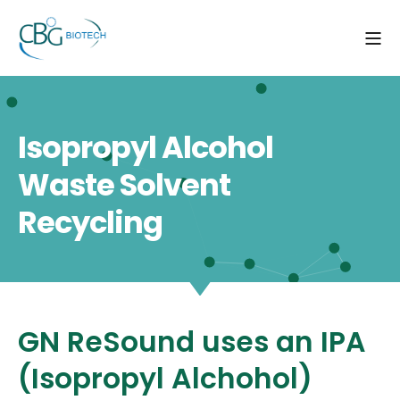
Isopropyl Alcohol
Waste Solvent
Recycling
GN ReSound uses an IPA
(Isopropyl Alchohol)