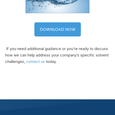
DOWNLOAD NOW
If you need additional guidance or you’re ready to discuss
how we can help address your company’s specific solvent
challenges,
contact us
today.