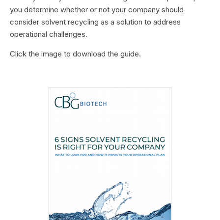
you determine whether or not your company should
consider solvent recycling as a solution to address
operational challenges.
Click the image to download the guide.