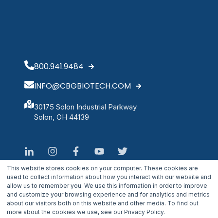
800.941.9484
INFO@CBGBIOTECH.COM
30175 Solon Industrial Parkway
Solon, OH 44139
This website stores cookies on your computer. These cookies are
used to collect information about how you interact with our website and
allow us to remember you. We use this information in order to improve
and customize your browsing experience and for analytics and metrics
about our visitors both on this website and other media. To find out
more about the cookies we use, see our Privacy Policy.