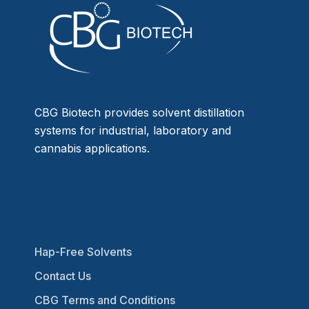
CBG Biotech provides solvent distillation
systems for industrial, laboratory and
cannabis applications.
Hap-Free Solvents
Contact Us
CBG Terms and Conditions