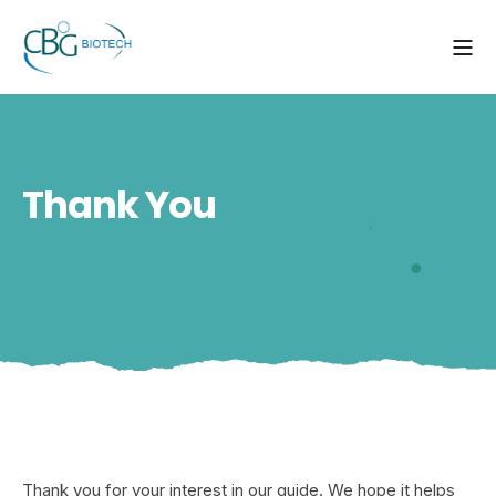
Thank You
Thank you for your interest in our guide. We hope it helps