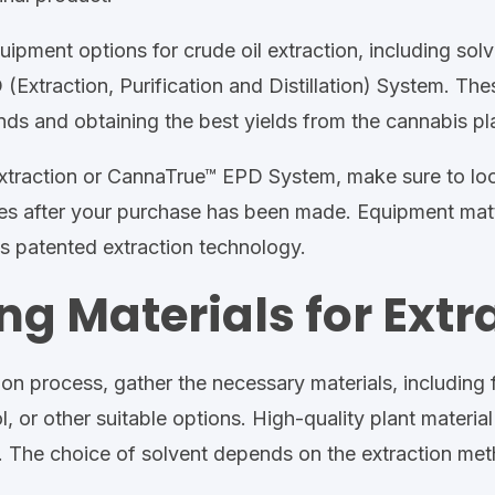
uipment options for crude oil extraction, including solv
Extraction, Purification and Distillation) System. These
s and obtaining the best yields from the cannabis pla
traction or CannaTrue™ EPD System, make sure to look 
s after your purchase has been made. Equipment matte
's patented extraction technology.
ng Materials for Extr
on process, gather the necessary materials, including f
 or other suitable options. High-quality plant material 
. The choice of solvent depends on the extraction met