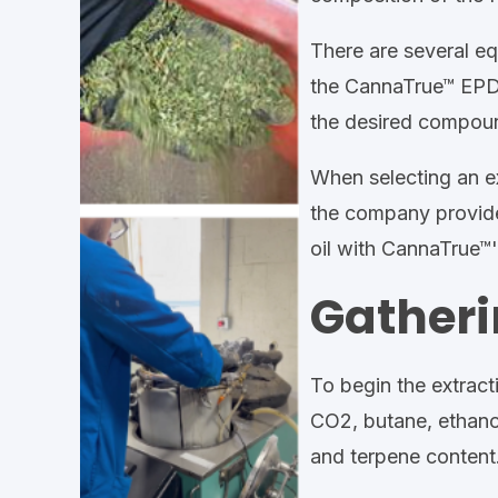
There are several eq
the CannaTrue™ EPD (
the desired compound
When selecting an ex
the company provide
oil with CannaTrue™
Gatheri
To begin the extracti
CO2, butane, ethanol,
and terpene content