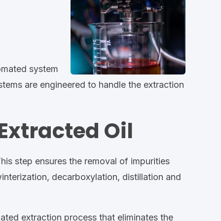
tomated system
stems are engineered to handle the extraction
Extracted Oil
. This step ensures the removal of impurities
terization, decarboxylation, distillation and
mated extraction process that eliminates the