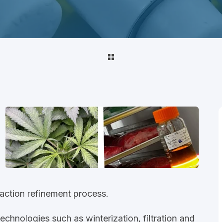
raction refinement process.
hnologies such as winterization, filtration and