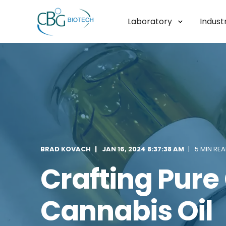
Laboratory
Industr
BRAD KOVACH
JAN 16, 2024 8:37:38 AM
5 MIN RE
Crafting Pure 
Cannabis Oil