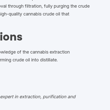
val through filtration, fully purging the crude
igh-quality cannabis crude oil that
ions
wledge of the cannabis extraction
ng crude oil into distillate.
pert in extraction, purification and