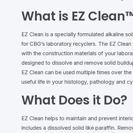
What is EZ Clean
EZ Clean is a specially formulated alkaline so
for CBG’s laboratory recyclers. The EZ Clean 
with the construction materials of your labora
designed to dissolve and remove solid buildu
EZ Clean can be used multiple times over the 
useful life in your histology, pathology and c
What Does it Do?
EZ Clean helps to maintain and prevent interi
includes a dissolved solid like paraffin. Remo