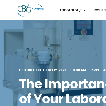
Laboratory
Industr
CBG BIOTECH
OCT 12, 2020 9:00:00 AM
2 MIN REA
The Importanc
of Your Labor