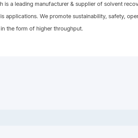
 is a leading manufacturer & supplier of solvent recove
s applications. We promote sustainability, safety, op
in the form of higher throughput.