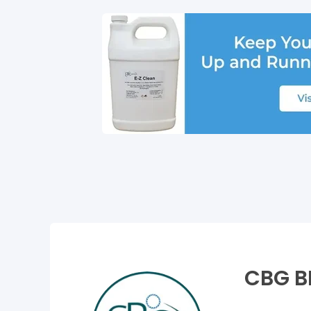
CBG B