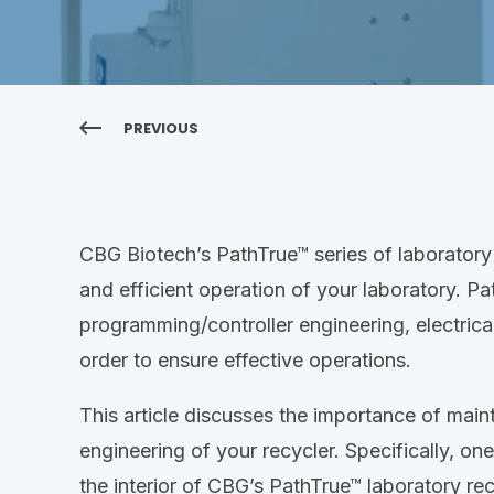
PREVIOUS
CBG Biotech’s PathTrue™ series of laboratory 
and efficient operation of your laboratory. P
programming/controller engineering, electrica
order to ensure effective operations.
This article discusses the importance of maint
engineering of your recycler. Specifically, one
the interior of CBG’s PathTrue™ laboratory rec