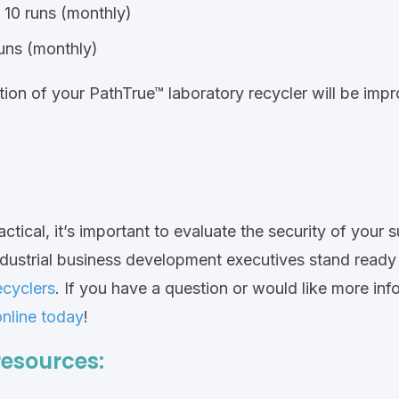
 10 runs (monthly)
runs (monthly)
on of your PathTrue™ laboratory recycler will be impro
ctical, it’s important to evaluate the security of your 
ndustrial business development executives stand read
ecyclers
.
If you have a question or would like more info
online today
!
resources: