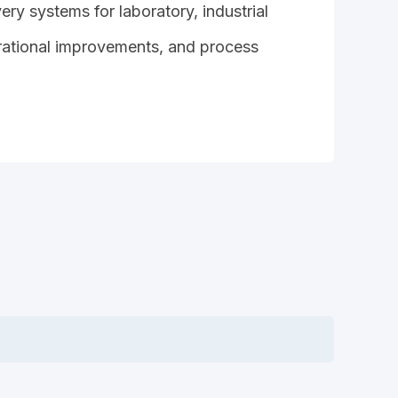
ry systems for laboratory, industrial
erational improvements, and process