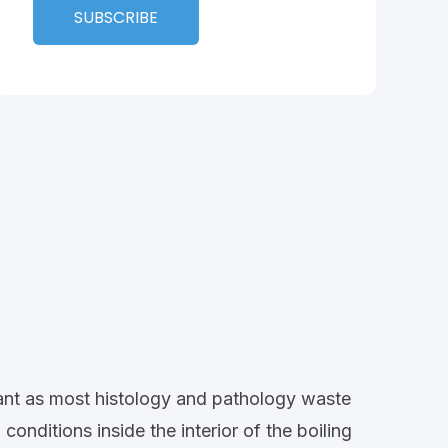
rtant as most histology and pathology waste
onditions inside the interior of the boiling