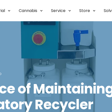
ial
Cannabis
Service
Store
Sol
D
e of Maintaining 
atory Recycler