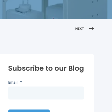
NEXT
Subscribe to our Blog
Email
*