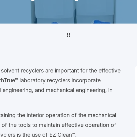
solvent recyclers are important for the effective
athTrue™ laboratory recyclers incorporate
l engineering, and mechanical engineering, in
aining the interior operation of the mechanical
 of the tools to maintain effective operation of
yclers is the use of EZ Clean™.