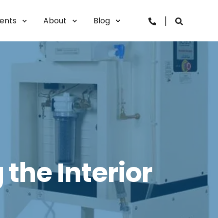
vents
About
Blog
the Interior