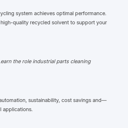
cycling system achieves optimal performance.
high-quality recycled solvent to support your
rn the role industrial parts cleaning
 automation, sustainability, cost savings and—
 applications.