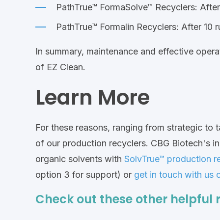
PathTrue™ FormaSolve™ Recyclers: After
PathTrue™ Formalin Recyclers: After 10 
In summary, maintenance and effective operati
of EZ Clean.
Learn More
For these reasons, ranging from strategic to ta
of our production recyclers. CBG Biotech's i
organic solvents with
SolvTrue™ production r
option 3 for support) or
get in touch with us 
Check out these other helpful 