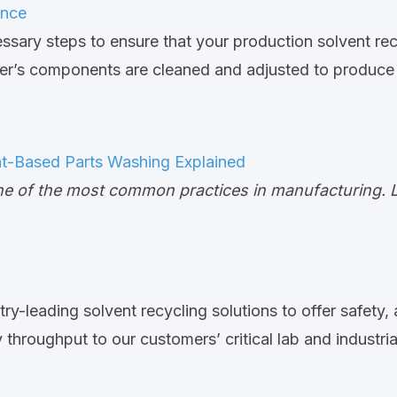
ance
ssary steps to ensure that your production solvent re
cler’s components are cleaned and adjusted to produce 
nt-Based Parts Washing Explained
e of the most common practices in manufacturing. Lea
try-leading solvent recycling solutions to offer safety,
hroughput to our customers’ critical lab and industrial