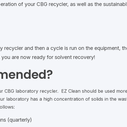
ration of your CBG recycler, as well as the sustainabl
y recycler and then a cycle is run on the equipment, th
t – you are now ready for solvent recovery!
mmended?
ur CBG laboratory recycler. EZ Clean should be used mor
r laboratory has a high concentration of solids in the was
ollows:
ns (quarterly)