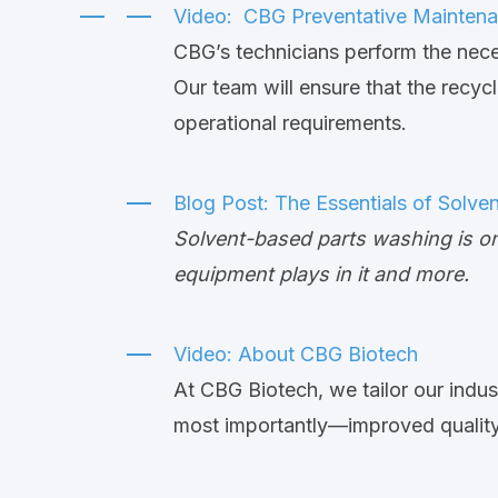
Video: CBG Preventative Mainten
CBG’s technicians perform the nece
Our team will ensure that the recy
operational requirements.
Blog Post:
The Essentials of Solve
Solvent-based parts washing is on
equipment plays in it and more.
Video: About CBG Biotech
At CBG Biotech, we tailor our indus
most importantly—improved quality t