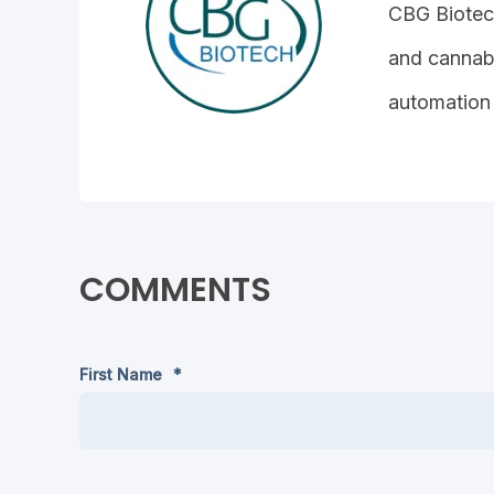
CBG Biotech
and cannabi
automation 
COMMENTS
First Name
*