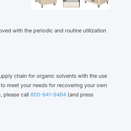
ved with the periodic and routine utilization
supply chain for organic solvents with the use
y to meet your needs for recovering your own
, please call
800-941-9484
(and press