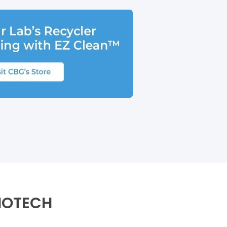
IOTECH