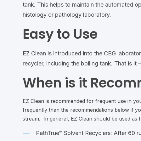
tank. This helps to maintain the automated ope
histology or pathology laboratory.
Easy to Use
EZ Clean is introduced into the CBG laborator
recycler, including the boiling tank. That is i
When is it Reco
EZ Clean is recommended for frequent use in yo
frequently than the recommendations below if you
stream. In general, EZ Clean should be used as f
PathTrue™ Solvent Recyclers: After 60 ru