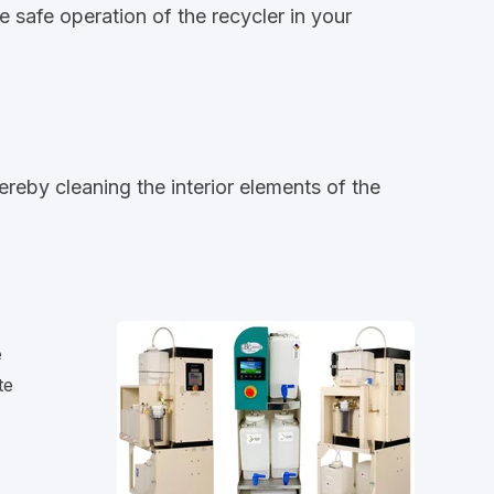
e safe operation of the recycler in your
ereby cleaning the interior elements of the
e
te