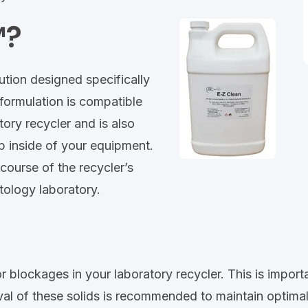
™?
lution designed specifically
formulation is compatible
tory recycler and is also
p inside of your equipment.
course of the recycler’s
ytology laboratory.
or blockages in your laboratory recycler. This is impo
val of these solids is recommended to maintain optimal c