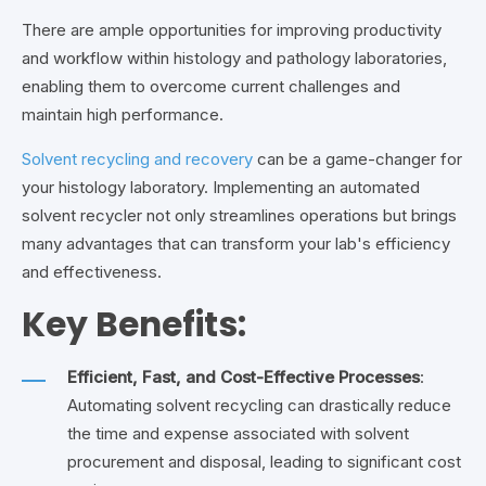
There are ample opportunities for improving productivity
and workflow within histology and pathology laboratories,
enabling them to overcome current challenges and
maintain high performance.
Solvent recycling and recovery
can be a game-changer for
your histology laboratory. Implementing an automated
solvent recycler not only streamlines operations but brings
many advantages that can transform your lab's efficiency
and effectiveness.
Key Benefits:
Efficient, Fast, and Cost-Effective Processes
:
Automating solvent recycling can drastically reduce
the time and expense associated with solvent
procurement and disposal, leading to significant cost