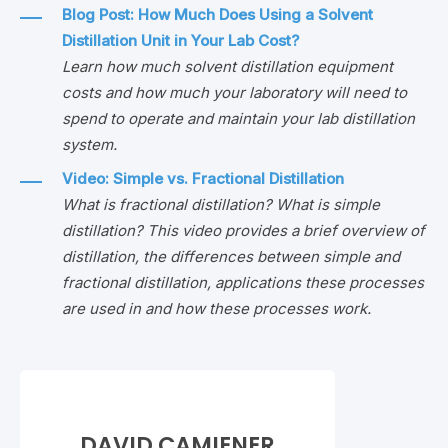
Blog Post: How Much Does Using a Solvent
Distillation Unit in Your Lab Cost?
Learn how much solvent distillation equipment
costs and how much your laboratory will need to
spend to operate and maintain your lab distillation
system.
Video: Simple vs. Fractional Distillation
What is fractional distillation? What is simple
distillation? This video provides a brief overview of
distillation, the differences between simple and
fractional distillation, applications these processes
are used in and how these processes work.
DAVID CAMIENER