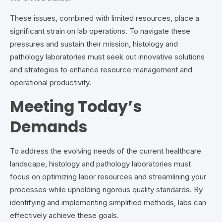
These issues, combined with limited resources, place a
significant strain on lab operations. To navigate these
pressures and sustain their mission, histology and
pathology laboratories must seek out innovative solutions
and strategies to enhance resource management and
operational productivity.
Meeting Today’s
Demands
To address the evolving needs of the current healthcare
landscape, histology and pathology laboratories must
focus on optimizing labor resources and streamlining your
processes while upholding rigorous quality standards. By
identifying and implementing simplified methods, labs can
effectively achieve these goals.