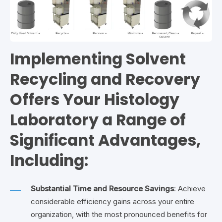
Implementing Solvent
Recycling and Recovery
Offers Your Histology
Laboratory a Range of
Significant Advantages,
Including:
Substantial Time and Resource Savings
: Achieve
considerable efficiency gains across your entire
organization, with the most pronounced benefits for