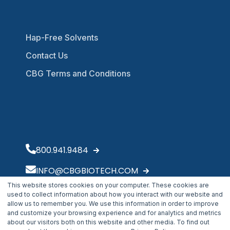
Hap-Free Solvents
Contact Us
CBG Terms and Conditions
800.941.9484
INFO@CBGBIOTECH.COM
This website stores cookies on your computer. These cookies are
30175 Solon Industrial Parkway
used to collect information about how you interact with our website and
Solon, OH 44139
allow us to remember you. We use this information in order to improve
and customize your browsing experience and for analytics and metrics
about our visitors both on this website and other media. To find out