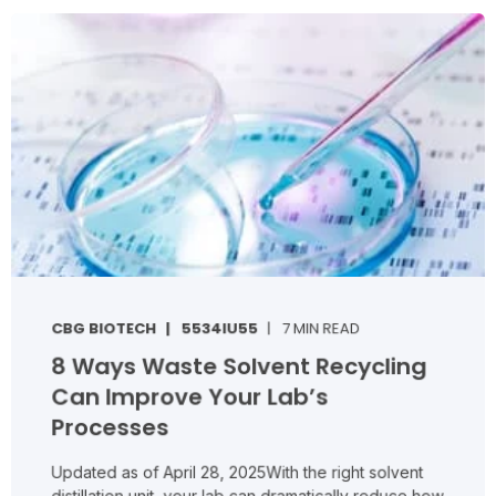
CBG BIOTECH
5534IU55
7 MIN READ
8 Ways Waste Solvent Recycling
Can Improve Your Lab’s
Processes
Updated as of April 28, 2025With the right solvent
distillation unit, your lab can dramatically reduce how