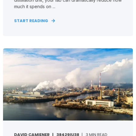
much it spends on ...
START READING
DAVID CAMIENER
38429IU38
3 MIN READ