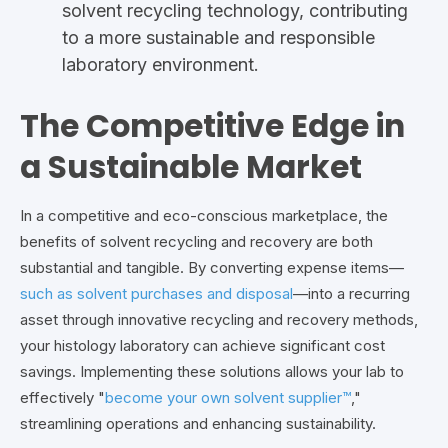
solvent recycling technology, contributing
to a more sustainable and responsible
laboratory environment.
The Competitive Edge in
a Sustainable Market
In a competitive and eco-conscious marketplace, the
benefits of solvent recycling and recovery are both
substantial and tangible. By converting expense items—
such as solvent purchases and disposal
—into a recurring
asset through innovative recycling and recovery methods,
your histology laboratory can achieve significant cost
savings. Implementing these solutions allows your lab to
effectively "
become your own solvent supplier™
,"
streamlining operations and enhancing sustainability.