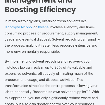
Management and
Boosting Efficiency
In many histology labs, obtaining fresh solvents like
Isopropyl Alcohol
or
Xylene
involves a lengthy and time-
consuming process of procurement, supply management,
usage and eventual disposal. Solvent recycling can simplify
the process, making it faster, less resource-intensive and
more environmentally responsible.
By implementing solvent recycling and recovery, your
histology lab can reclaim up to 90% of its valuable and
expensive solvents, effectively eliminating much of the
procurement, usage, and disposal activities. This
transformation simplifies the entire process, allowing your
lab to essentially "become its own solvent supplier™." With
this approach, you not only significantly reduce waste and
costs, but also gain greater control over your resources,