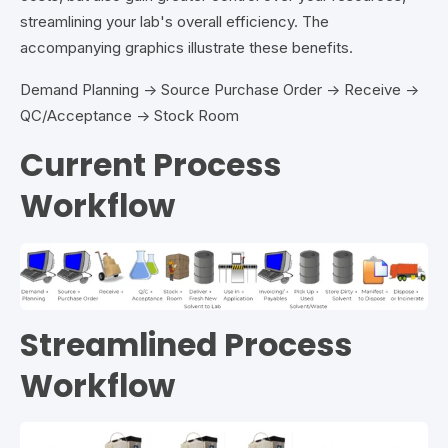
streamlining your lab's overall efficiency. The
accompanying graphics illustrate these benefits.
Demand Planning → Source Purchase Order → Receive →
QC/Acceptance → Stock Room
Current Process
Workflow
Streamlined Process
Workflow