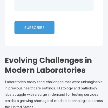
Evolving Challenges in
Modern Laboratories
Laboratories today face challenges that were unimaginable
in previous healthcare settings. Histology and pathology
labs struggle with a surge in demand for testing services
amidst a growing shortage of medical technologists across
the United States.