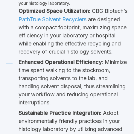
your histology laboratory.
Optimized Space Utilization
: CBG Biotech’s
PathTrue Solvent Recyclers
are designed
with a compact footprint, maximizing space
efficiency in your laboratory or hospital
while enabling the effective recycling and
recovery of crucial histology solvents.
Enhanced Operational Efficiency
: Minimize
time spent walking to the stockroom,
transporting solvents to the lab, and
handling solvent disposal, thus streamlining
your workflow and reducing operational
interruptions.
Sustainable Practice Integration
: Adopt
environmentally friendly practices in your
histology laboratory by utilizing advanced