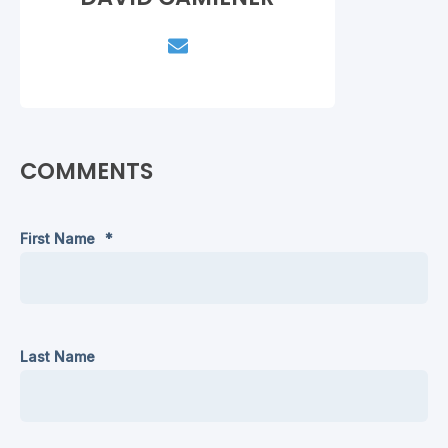
COMMENTS
First Name
*
Last Name