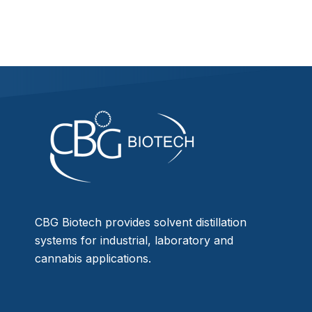
CBG Biotech provides solvent distillation
systems for industrial, laboratory and
cannabis applications.