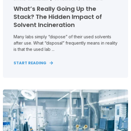
What’s Really Going Up the
Stack? The Hidden Impact of
Solvent Incineration
Many labs simply “dispose” of their used solvents
after use. What “disposal” frequently means in reality
is that the used lab ...
START READING