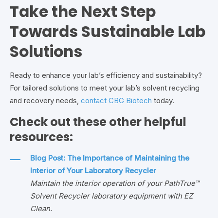
Take the Next Step
Towards Sustainable Lab
Solutions
Ready to enhance your lab’s efficiency and sustainability?
For tailored solutions to meet your lab’s solvent recycling
and recovery needs,
contact CBG Biotech
today.
Check out these other helpful
resources:
Blog Post: The Importance of Maintaining the
Interior of Your Laboratory Recycler
Maintain the interior operation of your PathTrue™
Solvent Recycler laboratory equipment with EZ
Clean.