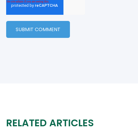
RELATED ARTICLES