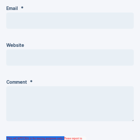
Email
*
Website
Comment
*