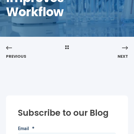
Workflow
PREVIOUS
NEXT
Subscribe to our Blog
Email
*