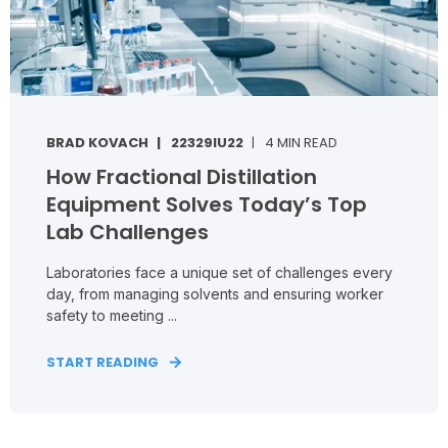
BRAD KOVACH
22329IU22
4 MIN READ
How Fractional Distillation
Equipment Solves Today’s Top
Lab Challenges
Laboratories face a unique set of challenges every
day, from managing solvents and ensuring worker
safety to meeting ...
START READING