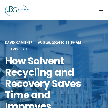
DAVID CAMIENER
AUG 26, 2024 10:59:56 AM
3 MIN READ
How Solvent
Recycling and
Recovery Saves
Time and
Improves