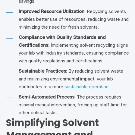
savings.
Improved Resource Utilization
: Recycling solvents
enables better use of resources, reducing waste and
minimizing the need for fresh solvents.
Compliance with Quality Standards and
Certifications
: Implementing solvent recycling aligns
your lab with industry standards, ensuring compliance
with quality regulations and certifications.
Sustainable Practices
: By reducing solvent waste
and minimizing environmental impact, your lab
contributes to a more
sustainable operation
.
Semi-Automated Process
: The process requires
minimal manual intervention, freeing up staff time for
other critical tasks.
Simplifying Solvent