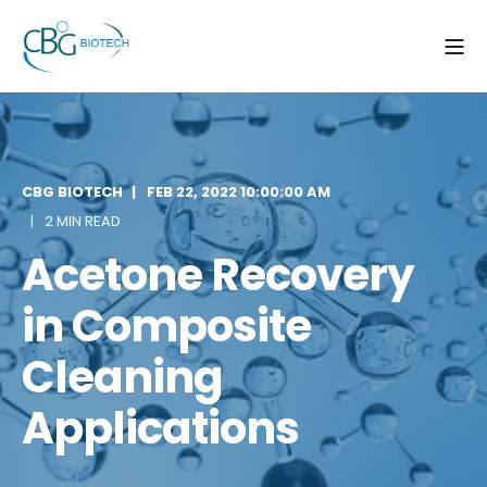
CBG BIOTECH
FEB 22, 2022 10:00:00 AM
2 MIN READ
Acetone Recovery
in Composite
Cleaning
Applications