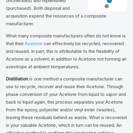
(incinerated) and replenished
(purchased). Both disposal and
acquisition expend the resources of a composite
manufacturer.
What many composite manufacturers often do not know is
that their
Acetone
can effectively be recycled, recovered
and reused. In part, this is attributable to the flexibility of
Acetone as a solvent, in addition to Acetone not forming an
azeotrope at ambient temperatures.
Distillation
is one method a composite manufacturer can
use to recycle, recover and reuse their Acetone. Through
phase conversion of your Acetone from liquid to vapor and
back to liquid again, this process separates your Acetone
from the epoxy, polyester and/or vinyl ester (wastes),
leaving these residuals behind as waste. What is recovered
is your valuable Acetone, which in turn can be reused. An
effective method to perform this production action is