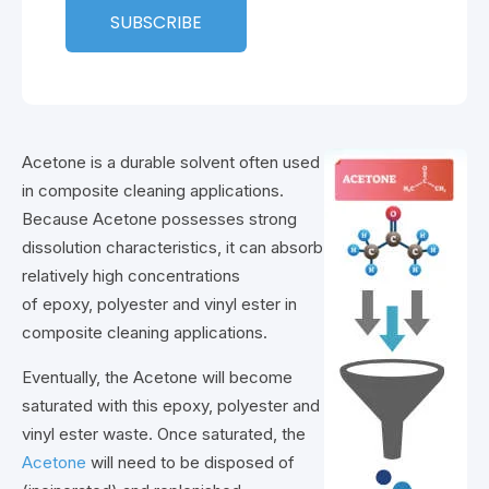
Acetone is a durable solvent often used
in composite cleaning applications.
Because Acetone possesses strong
dissolution characteristics, it can absorb
relatively high concentrations
of epoxy, polyester and vinyl ester in
composite cleaning applications.
Eventually, the Acetone will become
saturated with this epoxy, polyester and
vinyl ester waste. Once saturated, the
Acetone
will need to be disposed of