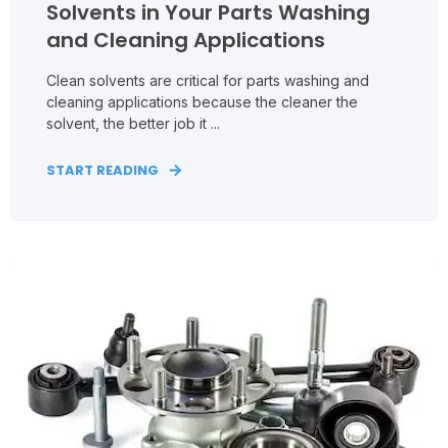
Solvents in Your Parts Washing
and Cleaning Applications
Clean solvents are critical for parts washing and
cleaning applications because the cleaner the
solvent, the better job it ...
START READING