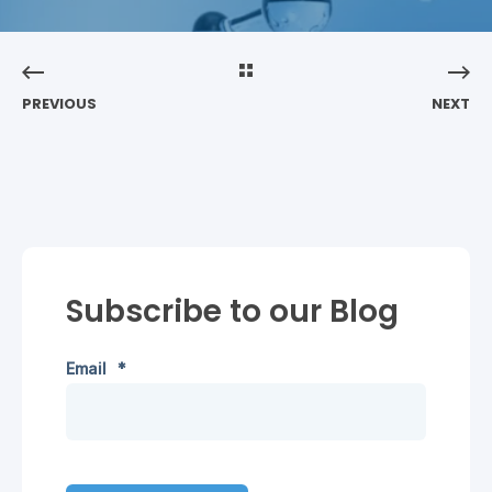
PREVIOUS
NEXT
Subscribe to our Blog
Email
*