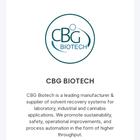
CBG BIOTECH
CBG Biotech is a leading manufacturer &
supplier of solvent recovery systems for
laboratory, industrial and cannabis
applications. We promote sustainability,
safety, operational improvements, and
process automation in the form of higher
throughput.