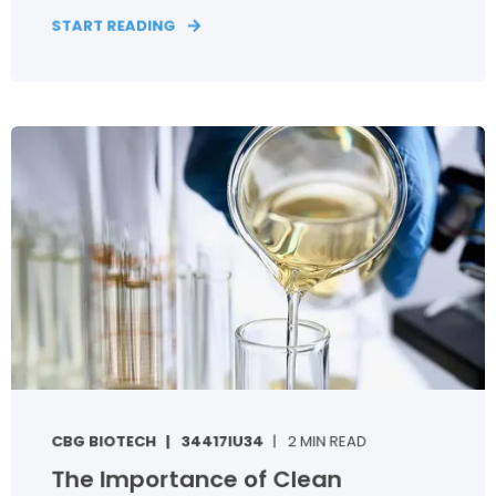
START READING
CBG BIOTECH
34417IU34
2 MIN READ
The Importance of Clean