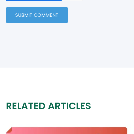
RELATED ARTICLES