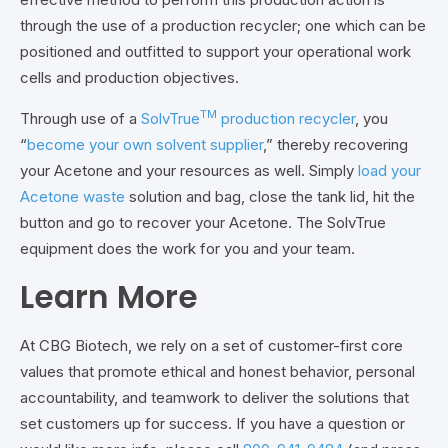
through the use of a production recycler; one which can be
positioned and outfitted to support your operational work
cells and production objectives.
TM
Through use of a
SolvTrue
production recycler
, you
“
become your own solvent supplier
,” thereby recovering
your Acetone and your resources as well. Simply
load your
Acetone waste
solution and bag, close the tank lid, hit the
button and go to recover your Acetone. The SolvTrue
equipment does the work for you and your team.
Learn More
At CBG Biotech, we rely on a set of customer-first core
values that promote ethical and honest behavior, personal
accountability, and teamwork to deliver the solutions that
set customers up for success. If you have a question or