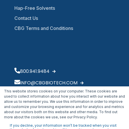
Hap-Free Solvents
Contact Us
CBG Terms and Conditions
800.941.9484
INFO@CBGBIOTECH.COM
This website stores cookies on your computer. These cookies are
30175 Solon Industrial Parkway
used to collect information about how you interact with our website and
Solon, OH 44139
allow us to remember you. We use this information in order to improve
and customize your browsing experience and for analytics and metrics
about our visitors both on this website and other media. To find out
more about the cookies we use, see our Privacy Policy.
If you decline, your information won’t be tracked when you visit