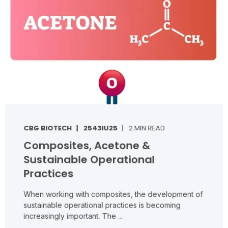
CBG BIOTECH
2543IU25
2 MIN READ
Composites, Acetone &
Sustainable Operational
Practices
When working with composites, the development of
sustainable operational practices is becoming
increasingly important. The ...