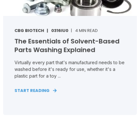
CBG BIOTECH
0316IU0
4 MIN READ
The Essentials of Solvent-Based
Parts Washing Explained
Virtually every part that's manufactured needs to be
washed before it's ready for use, whether it's a
plastic part for a toy ...
START READING