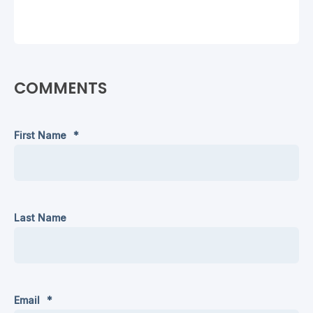
COMMENTS
First Name
*
Last Name
Email
*