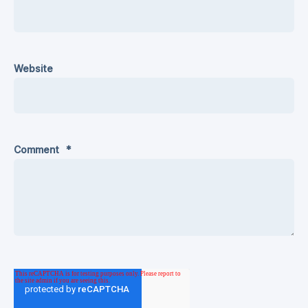
Website
Comment
*