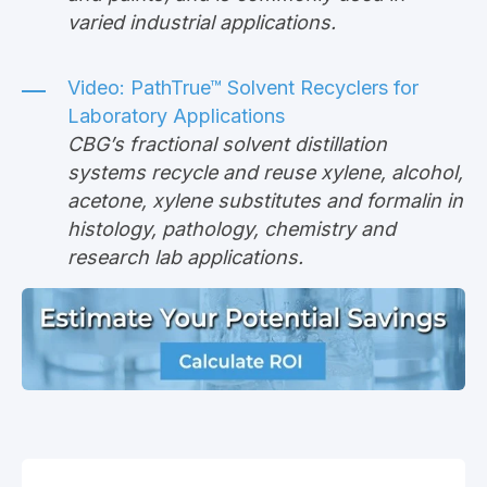
varied industrial applications.
Video:
PathTrue™ Solvent Recyclers for
Laboratory Applications
CBG’s fractional solvent distillation
systems recycle and reuse xylene, alcohol,
acetone, xylene substitutes and formalin in
histology, pathology, chemistry and
research lab applications.