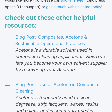
would like more info, please call
800-941-9484
(and press
option 3 for support) or
get in touch with us online today
!
Check out these other helpful
resources:
Blog Post:
Composites, Acetone &
Sustainable Operational Practices
Acetone is a durable solvent used in
composite cleaning applications. SolvTrue
lets you become your own solvent supplier
by recovering your Acetone.
Blog Post:
Use of Acetone in Composite
Cleaning
Acetone is frequently used to clean,
degrease, strip lacquers, waxes, resins
and paints, and is commonly used in