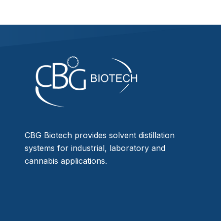
CBG Biotech provides solvent distillation
systems for industrial, laboratory and
cannabis applications.