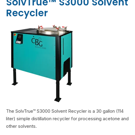
SolvTrue™ S3000 Solvent
Recycler
The SolvTrue™ S3000 Solvent Recycler is a 30 gallon (114
liter) simple distillation recycler
for processing acetone and
other solvents.