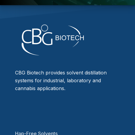
CBG Biotech provides solvent distillation
systems for industrial, laboratory and
cannabis applications.
Hap-Free Solvents