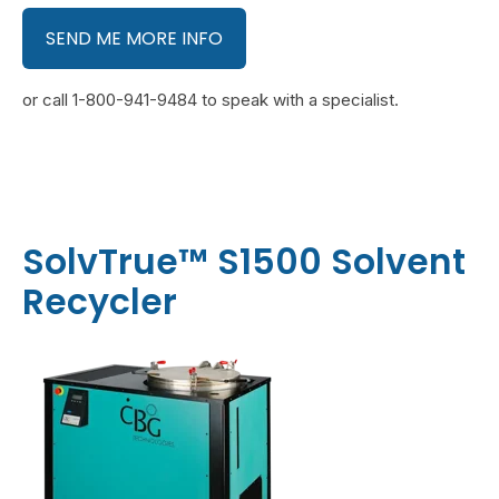
SEND ME MORE INFO
or call 1-800-941-9484 to speak with a specialist.
SolvTrue™ S1500 Solvent
Recycler