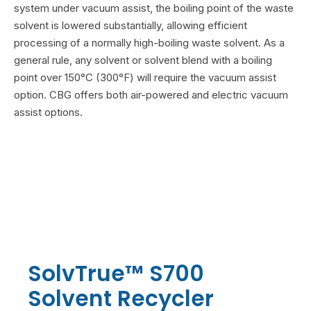
system under vacuum assist, the boiling point of the waste
solvent is lowered substantially, allowing efficient
processing of a normally high-boiling waste solvent. As a
general rule, any solvent or solvent blend with a boiling
point over 150°C (300°F) will require the vacuum assist
option. CBG offers both air-powered and electric vacuum
assist options.
SolvTrue™ S700
Solvent Recycler