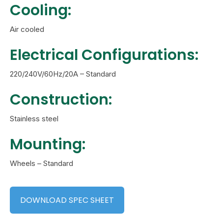
Cooling:
Air cooled
Electrical Configurations:
220/240V/60Hz/20A – Standard
Construction:
Stainless steel
Mounting:
Wheels – Standard
DOWNLOAD SPEC SHEET