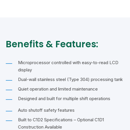
Benefits & Features:
Microprocessor controlled with easy-to-read LCD
display
Dual-wall stainless steel (Type 304) processing tank
Quiet operation and limited maintenance
Designed and built for multiple shift operations
Auto shutoff safety features
Built to C1D2 Specifications – Optional C1D1
Construction Available