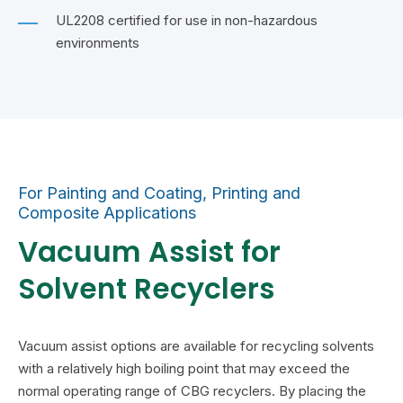
UL2208 certified for use in non-hazardous
environments
For Painting and Coating, Printing and
Composite Applications
Vacuum Assist for
Solvent Recyclers
Vacuum assist options are available for recycling solvents
with a relatively high boiling point that may exceed the
normal operating range of CBG recyclers. By placing the