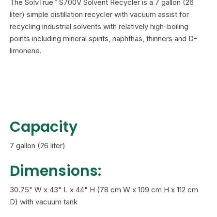
The SolvTrue™ S700V Solvent Recycler is a 7 gallon (26
liter) simple distillation recycler with vacuum assist for
recycling industrial solvents with relatively high-boiling
points including mineral spirits, naphthas, thinners and D-
limonene.
Capacity
7 gallon (26 liter)
Dimensions:
30.75" W x 43" L x 44" H (78 cm W x 109 cm H x 112 cm
D) with vacuum tank