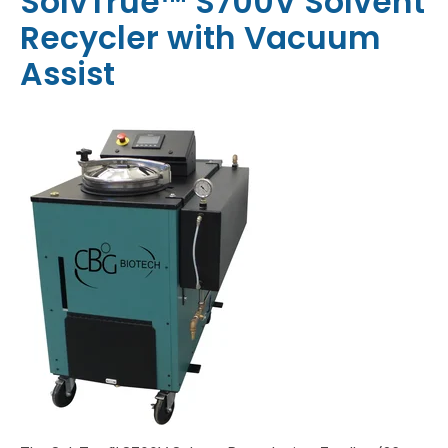
SolvTrue™ S700V Solvent
Recycler with Vacuum
Assist