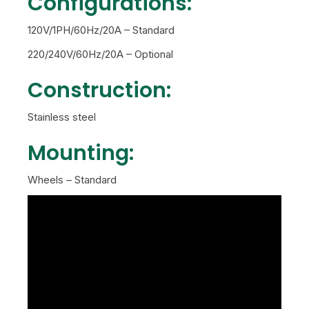
Configurations:
120V/1PH/60Hz/20A – Standard
220/240V/60Hz/20A – Optional
Construction:
Stainless steel
Mounting:
Wheels – Standard