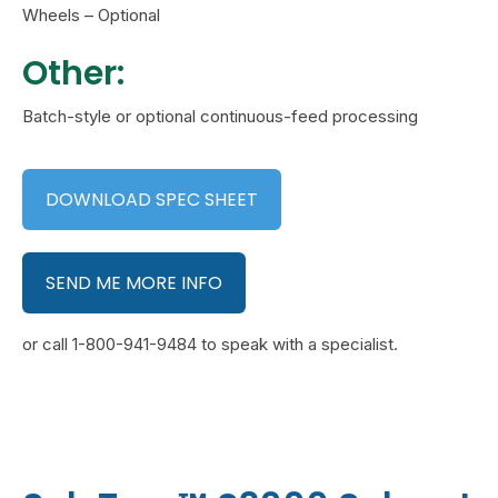
Wheels – Optional
Other:
Batch-style or optional continuous-feed processing
DOWNLOAD SPEC SHEET
SEND ME MORE INFO
or call 1-800-941-9484 to speak with a specialist.