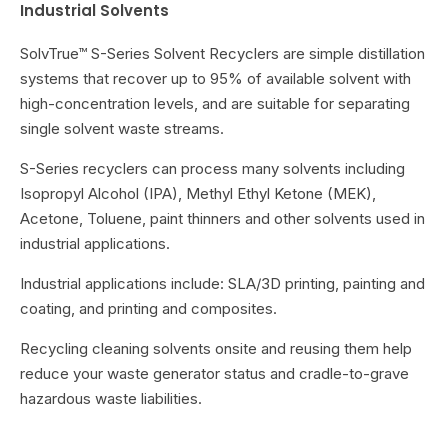
Industrial Solvents
SolvTrue™ S-Series Solvent Recyclers are simple distillation
systems that recover up to 95% of available solvent with
high-concentration levels, and are suitable for separating
single solvent waste streams.
S-Series recyclers can process many solvents including
Isopropyl Alcohol (IPA), Methyl Ethyl Ketone (MEK),
Acetone, Toluene, paint thinners and other solvents used in
industrial applications.
Industrial applications include: SLA/3D printing, painting and
coating, and printing and composites.
Recycling cleaning solvents onsite and reusing them help
reduce your waste generator status and cradle-to-grave
hazardous waste liabilities.