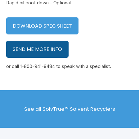
Rapid oil cool-down - Optional
DOWNLOAD SPEC SHEET
SEND ME MORE INFO
or call 1-800-941-9484 to speak with a specialist.
See all SolvTrue™ Solvent Recyclers