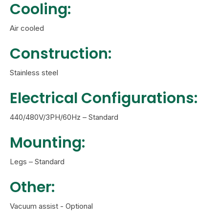
Cooling:
Air cooled
Construction:
Stainless steel
Electrical Configurations:
440/480V/3PH/60Hz – Standard
Mounting:
Legs – Standard
Other:
Vacuum assist - Optional