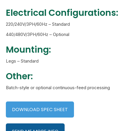
Electrical Configurations:
220/240V/3PH/60Hz – Standard
440/480V/3PH/60Hz – Optional
Mounting:
Legs – Standard
Other:
Batch-style or optional continuous-feed processing
DOWNLOAD SPEC SHEET