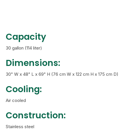
Capacity
30 gallon (114 liter)
Dimensions:
30" W x 48" L x 69" H (76 cm W x 122 cm H x 175 cm D)
Cooling:
Air cooled
Construction:
Stainless steel