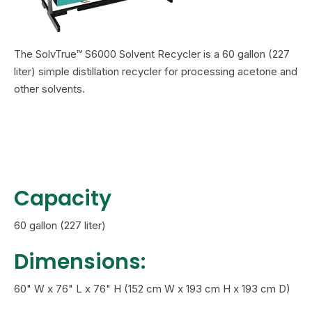
The SolvTrue™ S6000 Solvent Recycler is a 60 gallon (227
liter) simple distillation recycler
for processing acetone and
other solvents.
Capacity
60 gallon (227 liter)
Dimensions:
60" W x 76" L x 76" H (152 cm W x 193 cm H x 193 cm D)