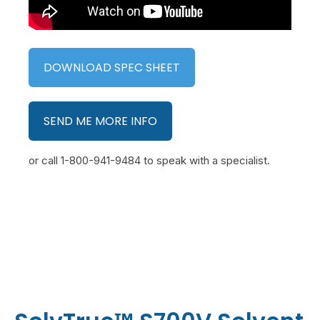
DOWNLOAD SPEC SHEET
SEND ME MORE INFO
or call 1-800-941-9484 to speak with a specialist.