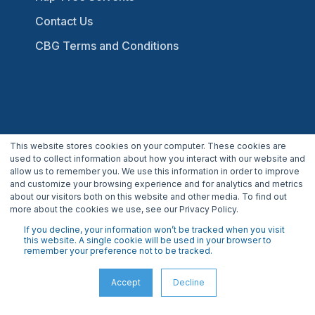
Contact Us
CBG Terms and Conditions
This website stores cookies on your computer. These cookies are
800.941.9484
used to collect information about how you interact with our website and
allow us to remember you. We use this information in order to improve
INFO@CBGBIOTECH.COM
and customize your browsing experience and for analytics and metrics
about our visitors both on this website and other media. To find out
30175 Solon Industrial Parkway
more about the cookies we use, see our Privacy Policy.
Solon, OH 44139
If you decline, your information won’t be tracked when you visit
this website. A single cookie will be used in your browser to
remember your preference not to be tracked.
Accept
Decline