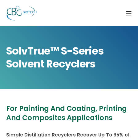
SolvTrue™ S-Series
Solvent Recyclers
For Painting And Coating, Printing
And Composites Applications
Simple Distillation Recyclers Recover Up To 95% of