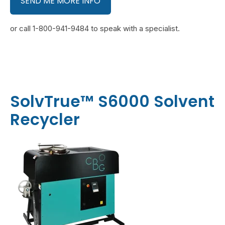
SEND ME MORE INFO
or call 1-800-941-9484 to speak with a specialist.
SolvTrue™ S6000 Solvent
Recycler