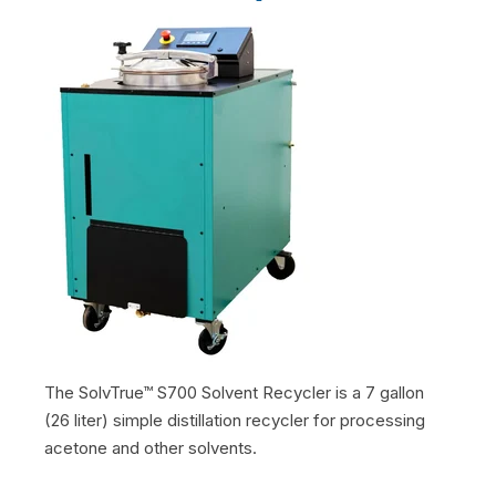
The SolvTrue™ S700 Solvent Recycler is a 7 gallon
(26 liter) simple distillation recycler for processing
acetone and other solvents.