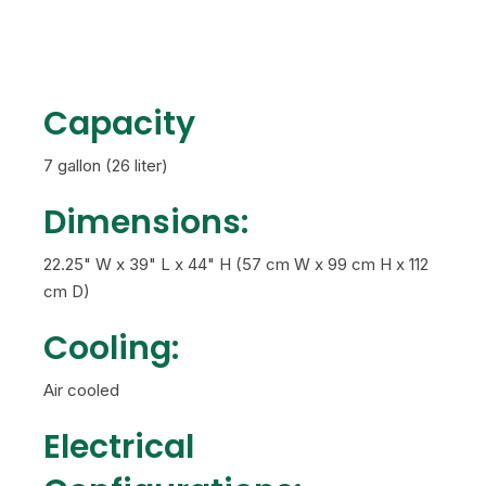
Capacity
7 gallon (26 liter)
Dimensions:
22.25" W x 39" L x 44" H (57 cm W x 99 cm H x 112
cm D)
Cooling:
Air cooled
Electrical