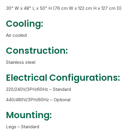
30" W x 48" L x 50" H (76 cm W x 122 cm H x 127 cm D)
Cooling:
Air cooled
Construction:
Stainless steel
Electrical Configurations:
220/240V/3PH/60Hz – Standard
440/480V/3PH/60Hz – Optional
Mounting:
Legs – Standard