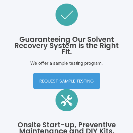
Guaranteeing Our Solvent
Recovery System is the Right
Fit.
We offer a sample testing program.
REQUEST SAMPLE TESTING
Onsite Start-up, Preventive
Maintenance and DIY Kits.