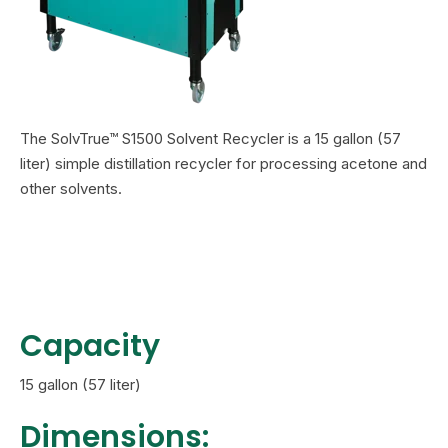
The SolvTrue™ S1500 Solvent Recycler is a 15 gallon (57
liter) simple distillation recycler
for processing acetone and
other solvents.
Capacity
15 gallon (57 liter)
Dimensions: