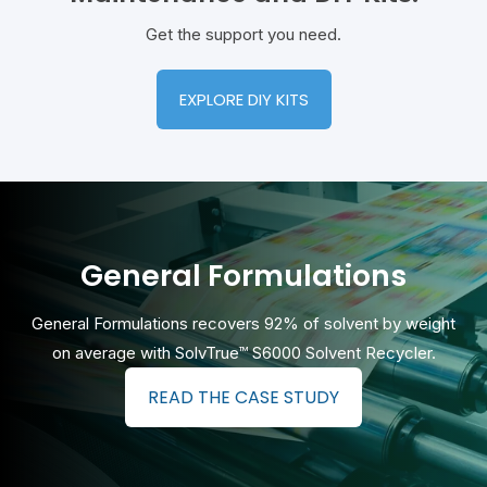
Get the support you need.
EXPLORE DIY KITS
General Formulations
General Formulations recovers 92% of solvent by weight
on average with
SolvTrue™ S6000 Solvent Recycler.
READ THE CASE STUDY