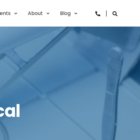
vents
About
Blog
cal