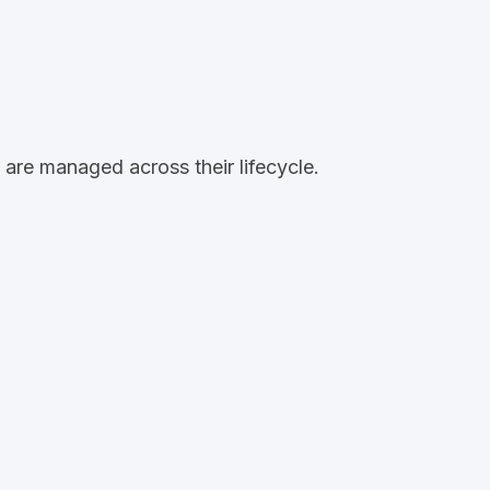
are managed across their lifecycle.