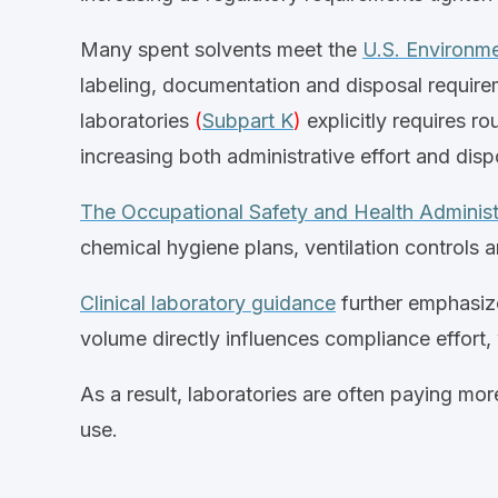
Many spent solvents meet the
U.S. Environme
labeling, documentation and disposal require
laboratories
(
Subpart K
)
explicitly requires r
increasing both administrative effort and dis
The Occupational Safety and Health Adminis
chemical hygiene plans, ventilation controls 
Clinical laboratory guidance
further emphasize
volume directly influences compliance effort
As a result,
laboratories
are often paying more
use.