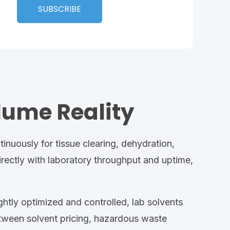
lume Reality
tinuously
for
tissue clearing, dehydration,
rectly with
laboratory throughput
and uptime,
ghtly optimized and controlled,
lab
solvents
between solvent
pricing, hazardous
waste