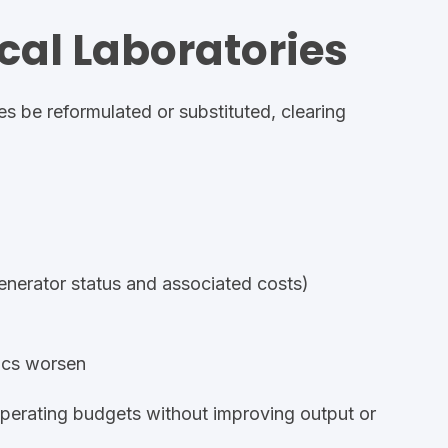
ical Laboratories
es be reformulated or substituted, clearing
nerator status
and associated costs)
mics worsen
operating budgets without improving output or