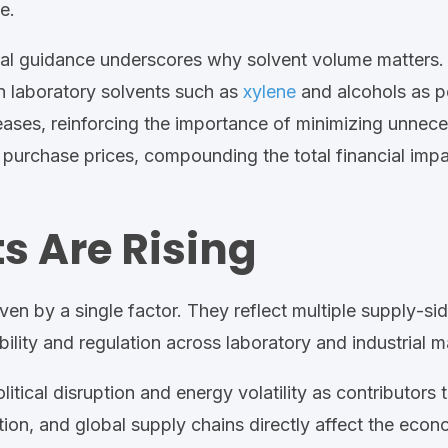
de
.
ral guidance underscores why solvent volume matters
 laboratory solvents such as
xylene
and alcohols as po
eases, reinforcing the importance of minimizing unnec
e purchase prices, compounding the total financial imp
s Are Rising
ven by a single factor. They reflect multiple supply
‑
si
bility
and regulation
across
laboratory and industrial
ma
olitical disruption and energy
volatility
as contributors t
rtation, and global supply chains directly affect the e