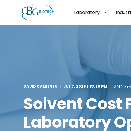
Laboratory
Industr
DAVID CAMIENER
JUL 7, 2026 1:37:26 PM
6 MIN RE
Solvent Cost P
Laboratory O