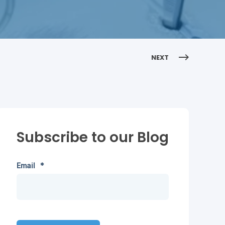
NEXT
Subscribe to our Blog
Email
*