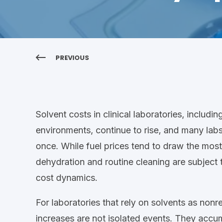
PREVIOUS
Solvent costs in
clinical laboratories, includi
environments, continue to rise, and many labs a
once
. While fuel prices tend to draw the most
dehydration and routine cleaning
are subject 
cost dynamics.
For
laboratories
that rely on solvents
as nonr
increases are not isolated events. They accu