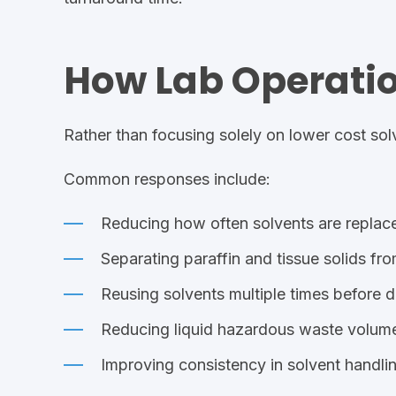
How Lab Operati
Rather than focusing solely on lower cost sol
Common responses include:
Reducing how often solvents are replac
Separating
paraffin and tissue
solids fro
Reusing solvents multiple times before d
Reducing liquid hazardous waste volum
Improving consistency in solvent handli