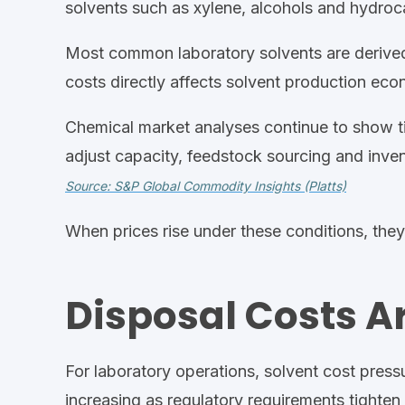
solvents such as xylene, alcohols and hydroc
Most common
laboratory
solvents are derived
costs directly affects solvent production eco
Chemical market analyses continue to show ti
adjust capacity, feedstock sourcing
and invent
Source: S&P Global Commodity Insights (Platts)
When prices rise under these conditions, they o
Disposal Costs A
For
laboratory
operations, solvent cost pres
increasing as regula
tory requirements tighte