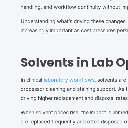
handling, and workflow continuity without im
Understanding what’s driving these changes,
increasingly important as cost pressures persi
Solvents in Lab 
In
clinical
laboratory workflows
, solvents are
processor cleaning and staining
support
.
As t
driving higher replacement and disposal rates
When solvent prices rise, the impact is immed
are replaced frequently and
often
disposed of 