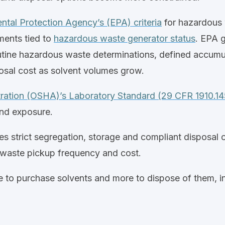
ntal Protection Agency’s (EPA) criteria
for hazardous w
ments tied to
hazardous waste generator status
.
EPA g
outine hazardous waste determinations, defined accumu
posal cost as solvent volumes grow.
tration (OSHA)’s Laboratory Standard (29 CFR 1910.1
and exposure.
s strict segregation, storage and compliant disposal 
, waste pickup frequency and cost.
 to purchase solvents and more to dispose of them, in