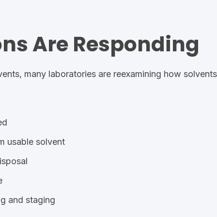
ons Are Responding
vents, many laboratories are re
examining how solvents 
ed
m usable solvent
isposal
e
ng and staging