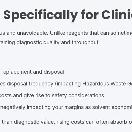
Specifically for Clin
nuous and unavoidable. Unlike reagents that can sometim
taining diagnostic quality and throughput.
t replacement and disposal
es disposal frequency (impacting Hazardous
Waste Ge
osts and give rise to safety considerations
y, negatively impacting your margins as solvent econo
than diagnostic value, rising costs can often absorb 