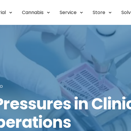
ial
Cannabis
Service
Store
Sol
AD
ressures in Clini
perations