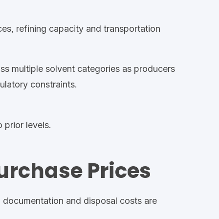
ces, refining capacity and transportation
ss multiple solvent categories as producers
ulatory constraints
.
 prior levels.
urchase Prices
,
documentation
and disposal costs are