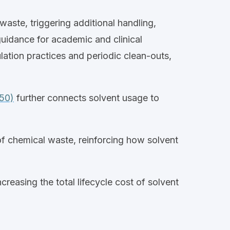
aste, triggering additional handling,
uidance for academic and clinical
lation practices and periodic clean
‑
outs,
450)
further connects solvent usage to
of chemical waste, reinforcing how solvent
creasing the total
lifecycle
cost of solvent