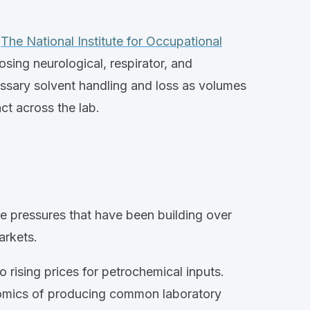
.
The National Institute for Occupational
sing neurological, respirator, and
essary solvent handling and loss as volumes
act
across the lab.
de pressures that have been building over
rkets.
o rising prices for petrochemical inputs.
conomics of producing common laboratory