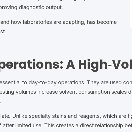
proving diagnostic output.
 and how laboratories are adapting, has become
st.
Operations: A High‑Vo
essential to day
‑
to
‑
day operations
.
They are used con
esting volumes increase
solvent consumption scales di
.
iate. Unlike specialty
stains and reagents,
which are ti
after limited use. This creates a direct relationship 