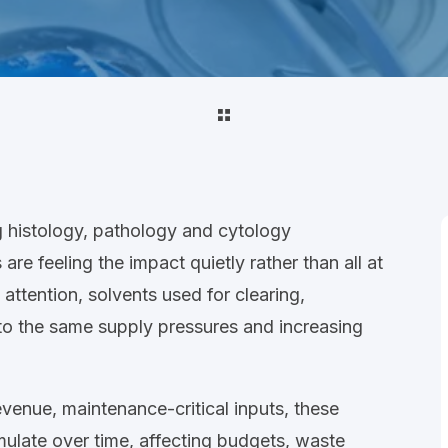
ng
histology, pathology and cytology
re feeling the impact quietly rather than all at
 attention, solvents used for
clearing,
to the same supply pressures and increasing
evenue, maintenance
‑
critical inputs
, these
mulate over time,
affecting budgets, waste