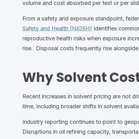
volume and cost
absorbed
per
test or per sli
From a safety and exposure standpoint, fede
Safety and Health (NIOSH)
identifies common
reproductive health risks when exposure incr
rise.
Disposal costs frequently rise alongsid
Why Solvent Cost
Recent increases in solvent pricing are not dri
time,
including broader
shifts in
solvent availa
Industry reporting continues to point to geop
Disruptions in oil refining capacity, transpo