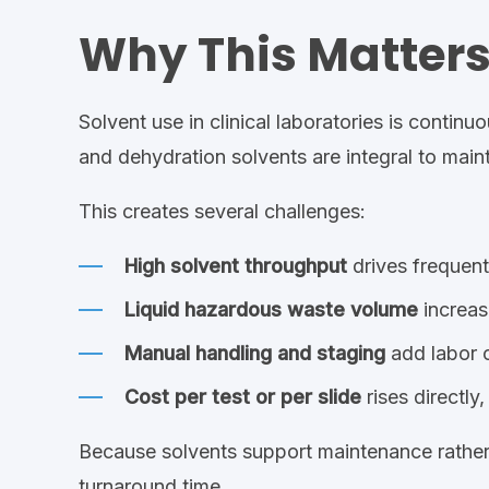
Why This Matters 
Solvent use in clinical laboratories is conti
and dehydration solvents are integral to main
This creates several challenges:
High solvent throughput
drives frequen
Liquid hazardous waste volume
increas
Manual handling and staging
add labor c
Cost per test or per slide
rises directl
Because solvents support maintenance rather 
turnaround time.