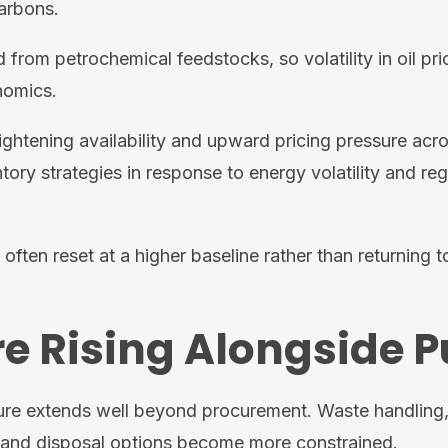
arbons.
 from petrochemical feedstocks, so volatility in oil pri
nomics.
ghtening availability and upward pricing pressure acro
ory strategies in response to energy volatility and reg
ften reset at a higher baseline rather than returning to
re Rising Alongside P
sure extends well beyond procurement. Waste handling
n and disposal options become more constrained.