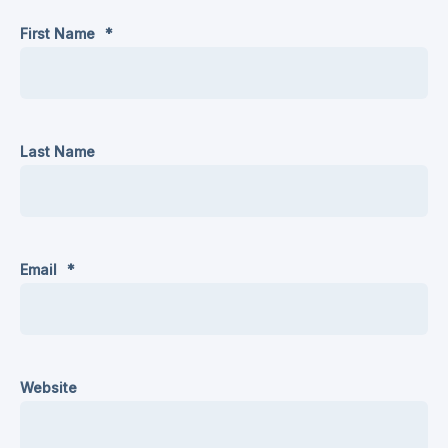
First Name
*
Last Name
Email
*
Website