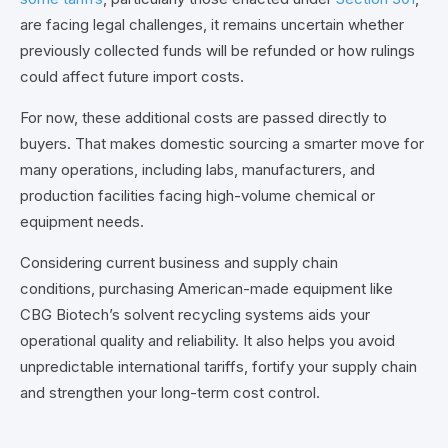
are facing legal challenges, it remains uncertain whether
previously collected funds will be refunded or how rulings
could affect future import costs.
For now, these additional costs are passed directly to
buyers. That makes domestic sourcing a smarter move for
many operations, including labs, manufacturers, and
production facilities facing high-volume chemical or
equipment needs.
Considering current business and supply chain
conditions,
purchasing American-made equipment like
CBG Biotech’s solvent recycling systems aids your
operational quality and reliability. It also helps you avoid
unpredictable international tariffs, fortify your supply chain
and strengthen your long-term cost control.