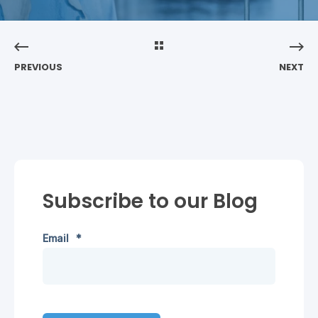
PREVIOUS
NEXT
Subscribe to our Blog
Email
*