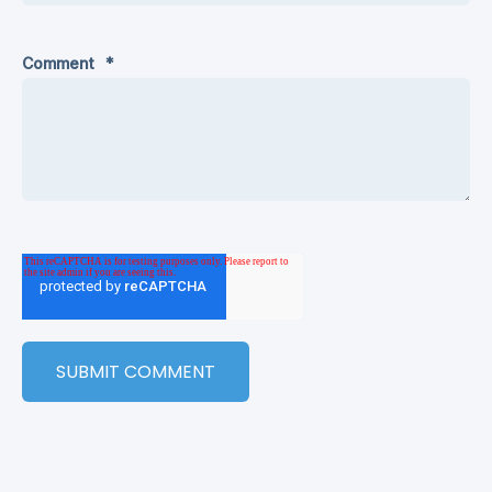
Comment
*