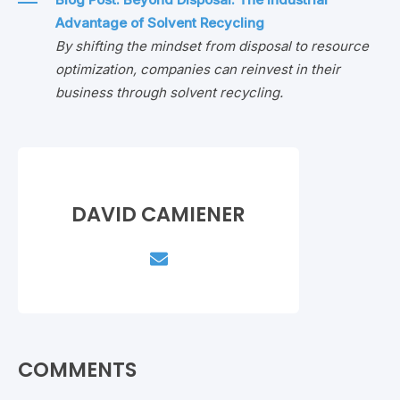
Advantage of Solvent Recycling
By shifting the mindset from disposal to resource
optimization, companies can reinvest in their
business through solvent recycling.
DAVID CAMIENER
COMMENTS