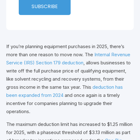
If you’re planning equipment purchases in 2025, there’s
more than one reason to move now. The
Internal Revenue
Service (IRS) Section 179 deduction
, allows businesses to
write
off the full purchase price of qualifying equipment,
like solvent recycling and recovery systems, from their
gross income in the same tax year. This
deduction has
been expanded from 2024
and once again is a timely
incentive for companies planning to upgrade their
operations.
The maximum deduction limit has increased to $1.25 million
for 2025, with a phaseout threshold of $3.13 million as part