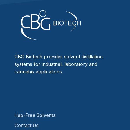
CBG Biotech provides solvent distillation
systems for industrial, laboratory and
cannabis applications.
Hap-Free Solvents
Contact Us