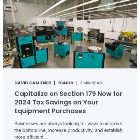
DAVID CAMIENER
914IU9
3 MIN READ
Capitalize on Section 179 Now for
2024 Tax Savings on Your
Equipment Purchases
Businesses are always looking for ways to improve
the bottom line, increase productivity, and establish
more efficient ...