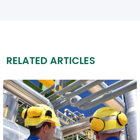
RELATED ARTICLES