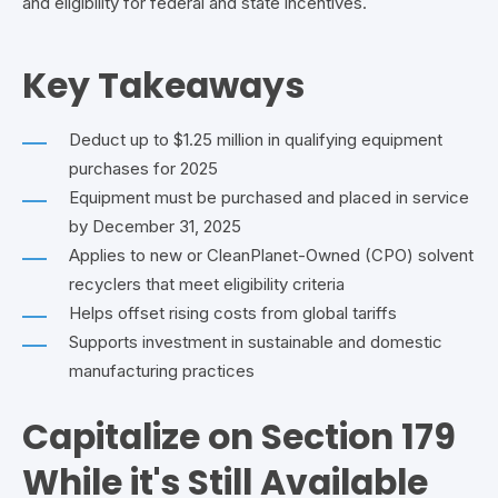
and eligibility for federal and state incentives.
Key Takeaways
Deduct up to $1.25 million in qualifying equipment
purchases for 2025
Equipment must be purchased and placed in service
by December 31, 2025
Applies to new or CleanPlanet-Owned (CPO) solvent
recyclers that meet eligibility criteria
Helps
offset rising costs from global tariffs
Supports investment in sustainable and domestic
manufacturing practices
Capitalize on Section 179
While it's Still Available