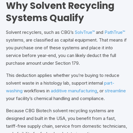
Why Solvent Recycling
Systems Qualify
Solvent recyclers, such as
CBG’s
SolvTrue™
and
PathTrue™
systems
, are classified as capital equipment. That means if
you purchase one of these systems and place it into
service before year-end, you can likely deduct the full
purchase amount under Section 179.
This deduction applies whether you’re buying to reduce
solvent waste in a histology lab, support internal
part-
washing
workflows in
additive manufacturing
, or
streamline
your facility’s chemical handling and compliance.
Because CBG Biotech solvent recycling systems are
designed and built in the USA,
you benefit from a fast,
tariff-free supply chain, service from domestic technicians,