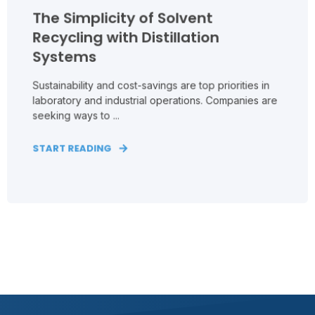
The Simplicity of Solvent
Recycling with Distillation
Systems
Sustainability and cost-savings are top priorities in
laboratory and industrial operations. Companies are
seeking ways to ...
START READING