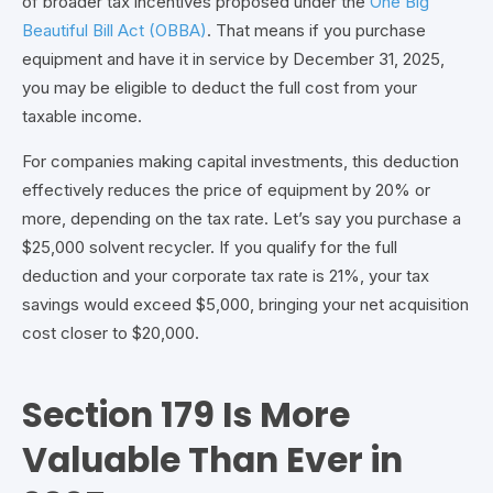
of broader tax incentives proposed under the
One Big
Beautiful Bill Act (OBBA)
. That means if you purchase
equipment and have it in service by December 31, 2025,
you may be eligible to deduct the full cost from your
taxable income.
For companies making capital investments, this deduction
effectively reduces the price of equipment by 20% or
more, depending on the tax rate.
Let’s say you purchase a
$25,000 solvent recycler. If you qualify for the full
deduction and your corporate tax rate is 21%, your tax
savings would exceed $5,000, bringing your
net acquisition
cost closer to $20,000.
Section 179 Is More
Valuable Than Ever in