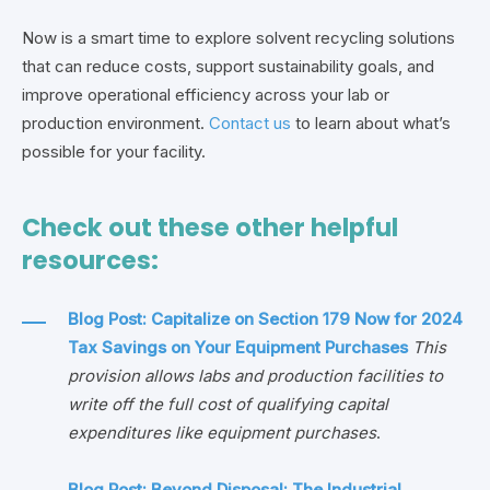
Now is a smart time to explore solvent recycling solutions
that can reduce costs, support sustainability goals, and
improve operational efficiency across your lab or
production environment.
Contact us
to learn about what’s
possible for your facility.
Check out these other helpful
resources:
Blog Post: Capitalize on Section 179 Now for 2024
Tax Savings on Your Equipment Purchases
This
provision allows labs and production facilities to
write off the full cost of qualifying capital
expenditures like equipment purchases
.
Blog Post: Beyond Disposal: The Industrial