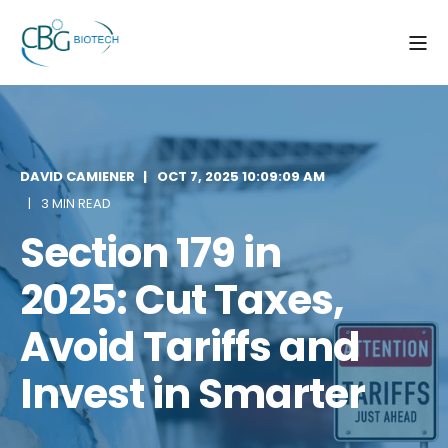
DAVID CAMIENER
OCT 7, 2025 10:09:09 AM
3 MIN READ
Section 179 in
2025: Cut Taxes,
Avoid Tariffs and
Invest in Smarter