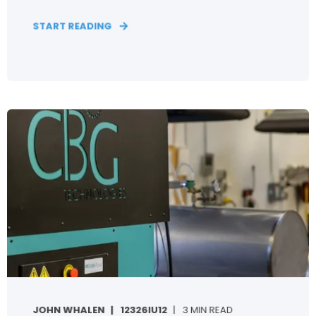
START READING
JOHN WHALEN
12326IU12
3 MIN READ