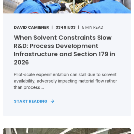
DAVID CAMIENER
3349IU33
5 MIN READ
When Solvent Constraints Slow
R&D: Process Development
Infrastructure and Section 179 in
2026
Pilot‑scale experimentation can stall due to solvent
availability, adversely impacting material flow rather
than process ...
START READING