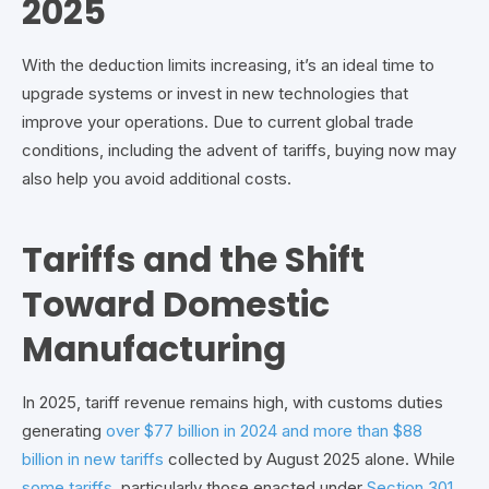
2025
With the deduction limits increasing, it’s an ideal time to
upgrade systems or invest in new technologies that
improve your operations. Due to current global trade
conditions, including the advent of tariffs, buying now may
also help you avoid additional costs.
Tariffs and the Shift
Toward Domestic
Manufacturing
In 2025, tariff revenue remains high, with customs duties
generating
over $77 billion in 2024 and more than $88
billion in new tariffs
collected by August 2025 alone. While
some tariffs
, particularly those enacted under
Section 301
,