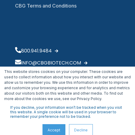
CBG Terms and Conditions
800.941.9484
INFO@CBGBIOTECH.COM
This website stores cookies on your computer. These cookies are
30175 Solon Industrial Parkway
used to collect information about how you interact with our website and
Solon, OH 44139
allow us to remember you. We use this information in order to improve
and customize your browsing experience and for analytics and metrics
about our visitors both on this website and other media. To find out
more about the cookies we use, see our Privacy Policy.
If you decline, your information won’t be tracked when you visit
this website. A single cookie will be used in your browser to
remember your preference not to be tracked.
Accept
Decline