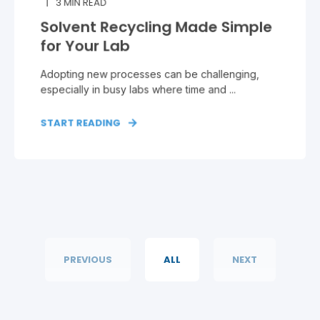
3
MIN READ
Solvent Recycling Made Simple
for Your Lab
Adopting new processes can be challenging,
especially in busy labs where time and ...
START READING
PREVIOUS
ALL
NEXT