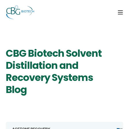
CBG Biotech Solvent
Distillation and
Recovery Systems
Blog