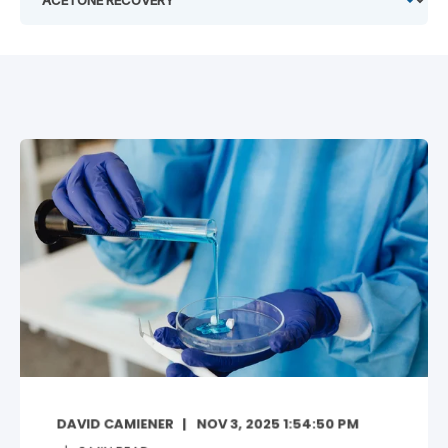
DAVID CAMIENER
NOV 3, 2025 1:54:50 PM