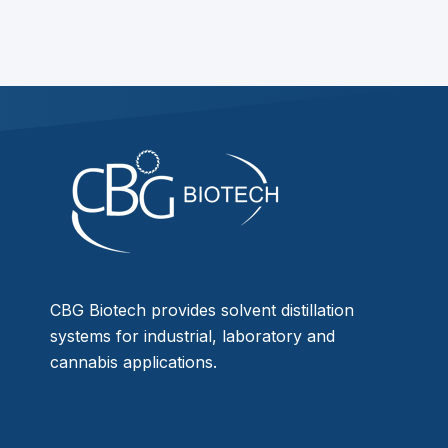
CBG Biotech provides solvent distillation
systems for industrial, laboratory and
cannabis applications.