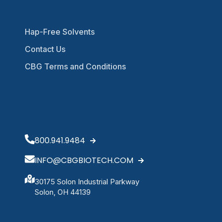
Hap-Free Solvents
Contact Us
CBG Terms and Conditions
800.941.9484
INFO@CBGBIOTECH.COM
30175 Solon Industrial Parkway
Solon, OH 44139