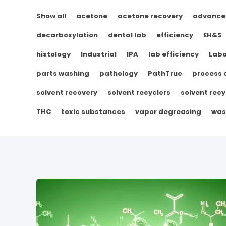
Show all
acetone
acetone recovery
advance
decarboxylation
dental lab
efficiency
EH&S
histology
Industrial
IPA
lab efficiency
Labo
parts washing
pathology
PathTrue
process
solvent recovery
solvent recyclers
solvent recy
THC
toxic substances
vapor degreasing
was