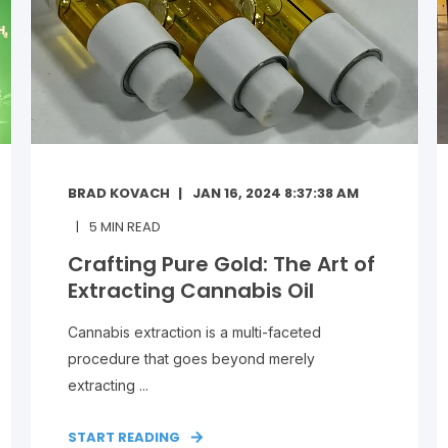
BRAD KOVACH
JAN 16, 2024 8:37:38 AM
5
MIN READ
Crafting Pure Gold: The Art of
Extracting Cannabis Oil
Cannabis extraction is a multi-faceted
procedure that goes beyond merely
extracting ...
START READING