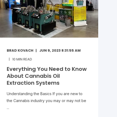
BRAD KOVACH
JUN 9, 2023 8:31:55 AM
10
MIN READ
Everything You Need to Know
About Cannabis Oil
Extraction Systems
Understanding the Basics If you are new to
the Cannabis industry you may or may not be
...