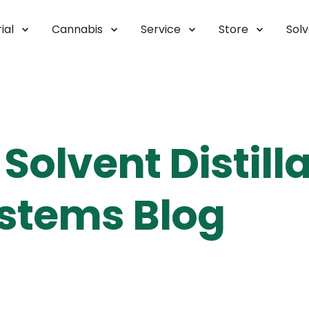
ial
Cannabis
Service
Store
Sol
Solvent Distill
stems Blog