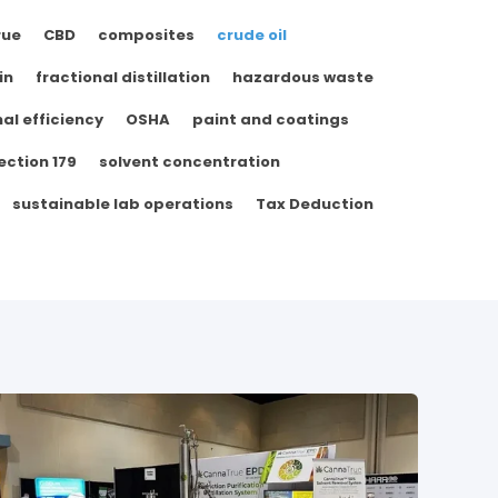
rue
CBD
composites
crude oil
in
fractional distillation
hazardous waste
al efficiency
OSHA
paint and coatings
ection 179
solvent concentration
sustainable lab operations
Tax Deduction