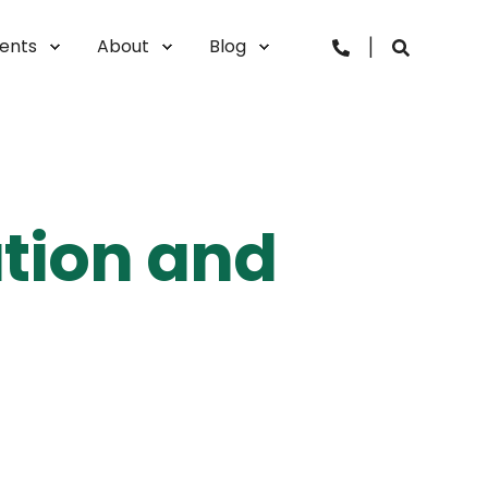
vents
About
Blog
ation and