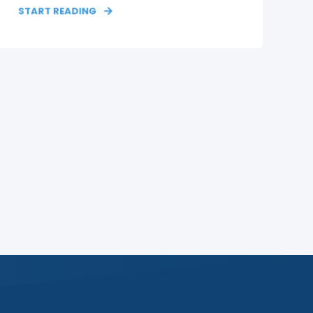
START READING