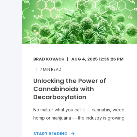
BRAD KOVACH
AUG 4, 2025 12:35:26 PM
7
MIN READ
Unlocking the Power of
Cannabinoids with
Decarboxylation
No matter what you call it — cannabis, weed,
hemp or marijuana — the industry is growing ...
START READING