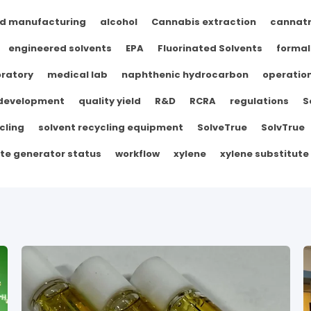
d manufacturing
alcohol
Cannabis extraction
cannat
engineered solvents
EPA
Fluorinated Solvents
formal
ratory
medical lab
naphthenic hydrocarbon
operation
 development
quality yield
R&D
RCRA
regulations
S
cling
solvent recycling equipment
SolveTrue
SolvTrue
te generator status
workflow
xylene
xylene substitute