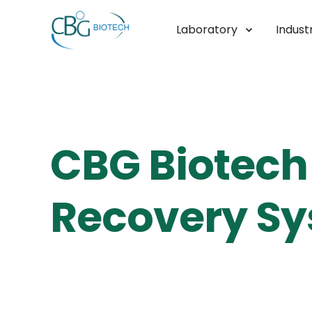
Laboratory
Industr
CBG Biotech 
Recovery Sy