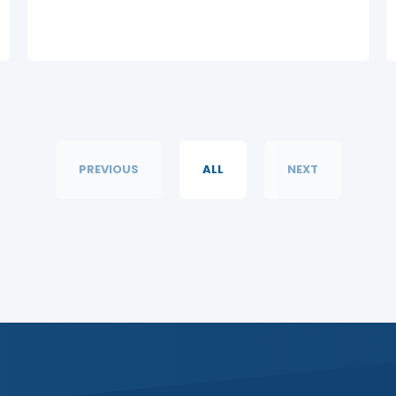
PREVIOUS
ALL
NEXT