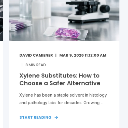
DAVID CAMIENER
MAR 9, 2026 11:12:00 AM
8
MIN READ
Xylene Substitutes: How to
Choose a Safer Alternative
Xylene has been a staple solvent in histology
and pathology labs for decades. Growing ...
START READING