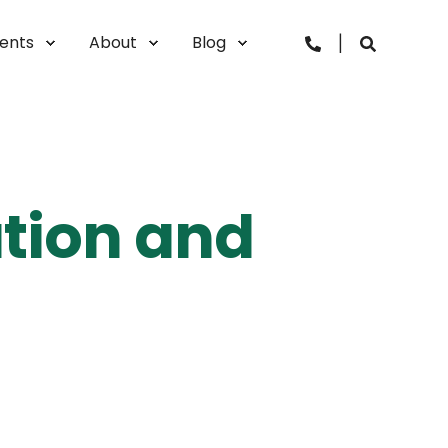
vents
About
Blog
ation and