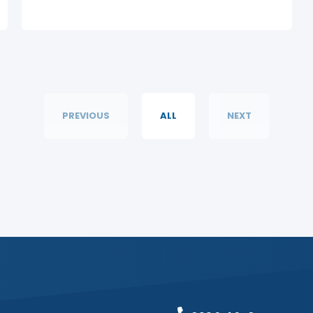
PREVIOUS
ALL
NEXT