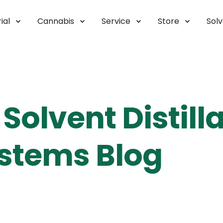
ial
Cannabis
Service
Store
Sol
Solvent Distill
stems Blog