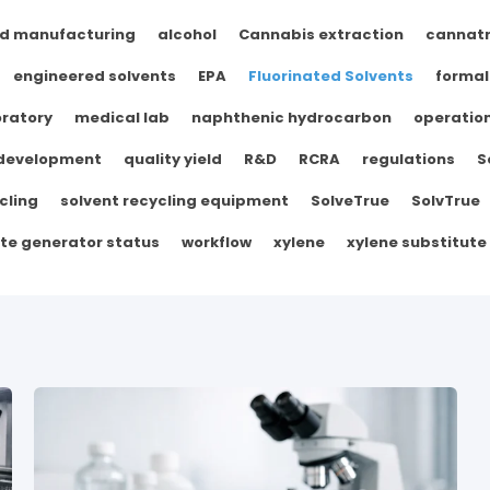
d manufacturing
alcohol
Cannabis extraction
cannat
engineered solvents
EPA
Fluorinated Solvents
formal
ratory
medical lab
naphthenic hydrocarbon
operation
 development
quality yield
R&D
RCRA
regulations
S
cling
solvent recycling equipment
SolveTrue
SolvTrue
te generator status
workflow
xylene
xylene substitute