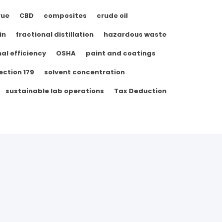
rue
CBD
composites
crude oil
in
fractional distillation
hazardous waste
al efficiency
OSHA
paint and coatings
ection 179
solvent concentration
sustainable lab operations
Tax Deduction