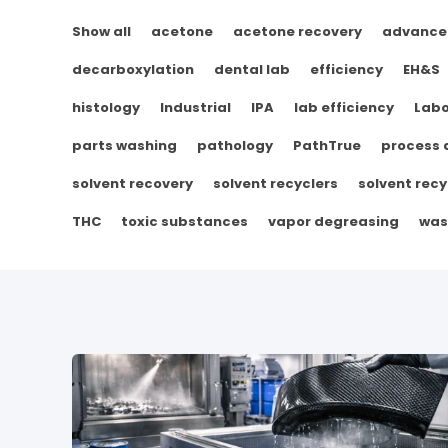
Show all
acetone
acetone recovery
advance
decarboxylation
dental lab
efficiency
EH&S
histology
Industrial
IPA
lab efficiency
Labo
parts washing
pathology
PathTrue
process
solvent recovery
solvent recyclers
solvent recy
THC
toxic substances
vapor degreasing
was