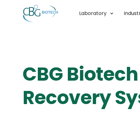
Laboratory
Industr
CBG Biotech 
Recovery Sy