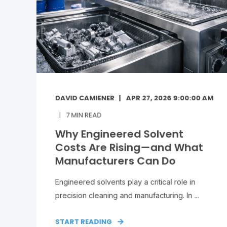
DAVID CAMIENER
APR 27, 2026 9:00:00 AM
7
MIN READ
Why Engineered Solvent
Costs Are Rising—and What
Manufacturers Can Do
Engineered solvents play a critical role in
precision cleaning and manufacturing. In ...
START READING