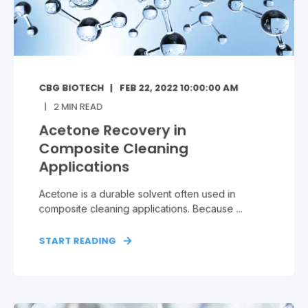
CBG BIOTECH
FEB 22, 2022 10:00:00 AM
2
MIN READ
Acetone Recovery in
Composite Cleaning
Applications
Acetone is a durable solvent often used in
composite cleaning applications. Because ...
START READING