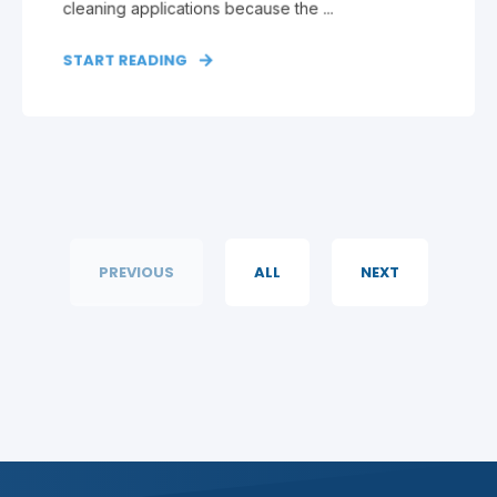
cleaning applications because the ...
START READING
PREVIOUS
ALL
NEXT