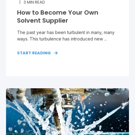
3
MIN READ
How to Become Your Own
Solvent Supplier
The past year has been turbulent in many, many
ways. This turbulence has introduced new ...
START READING