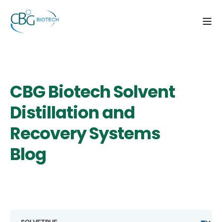
CBG Biotech Solvent
Distillation and
Recovery Systems
Blog