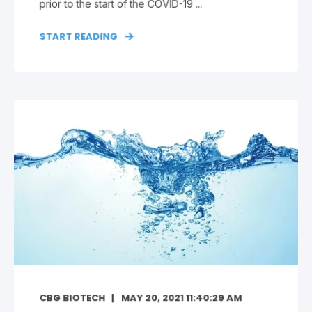
prior to the start of the COVID-19 ...
START READING
CBG BIOTECH
MAY 20, 2021 11:40:29 AM