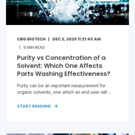
CBG BIOTECH
DEC 2, 2020 11:21:40 AM
5
MIN READ
Purity vs Concentration of a
Solvent: Which One Affects
Parts Washing Effectiveness?
Purity can be an important measurement for
organic solvents, one which an end user will ...
START READING