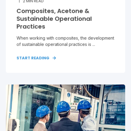
2
MIN READ
Composites, Acetone &
Sustainable Operational
Practices
When working with composites, the development
of sustainable operational practices is ...
START READING