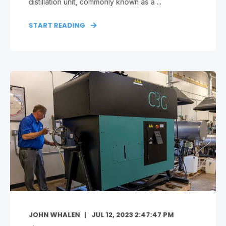
distillation unit, commonly known as a ...
START READING
JOHN WHALEN
JUL 12, 2023 2:47:47 PM