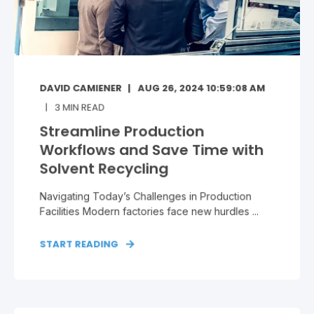
DAVID CAMIENER
AUG 26, 2024 10:59:08 AM
3
MIN READ
Streamline Production
Workflows and Save Time with
Solvent Recycling
Navigating Today’s Challenges in Production
Facilities Modern factories face new hurdles ...
START READING