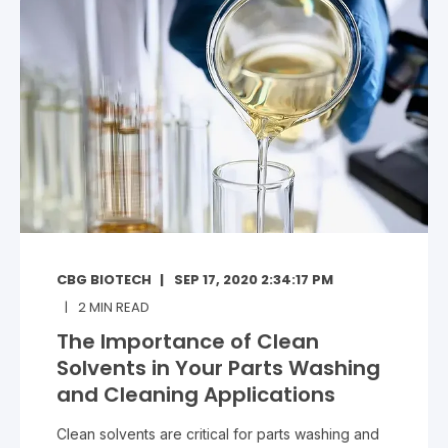
CBG BIOTECH
SEP 17, 2020 2:34:17 PM
2
MIN READ
The Importance of Clean
Solvents in Your Parts Washing
and Cleaning Applications
Clean solvents are critical for parts washing and