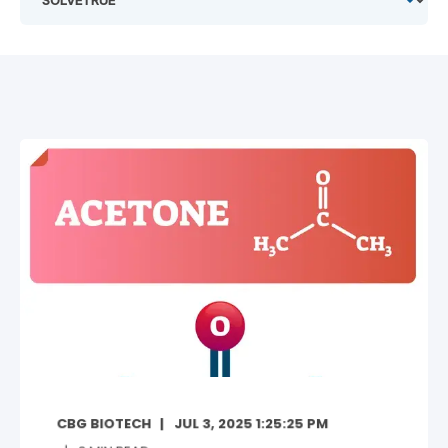
CBG BIOTECH
JUL 3, 2025 1:25:25 PM