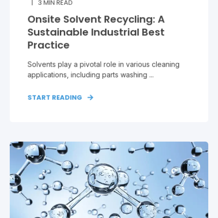
3
MIN READ
Onsite Solvent Recycling: A
Sustainable Industrial Best
Practice
Solvents play a pivotal role in various cleaning
applications, including parts washing ...
START READING