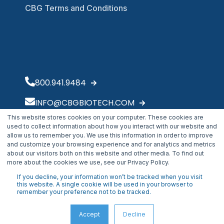
CBG Terms and Conditions
800.941.9484
INFO@CBGBIOTECH.COM
This website stores cookies on your computer. These cookies are
30175 Solon Industrial Parkway
used to collect information about how you interact with our website and
Solon, OH 44139
allow us to remember you. We use this information in order to improve
and customize your browsing experience and for analytics and metrics
about our visitors both on this website and other media. To find out
more about the cookies we use, see our Privacy Policy.
If you decline, your information won’t be tracked when you visit
this website. A single cookie will be used in your browser to
remember your preference not to be tracked.
Accept
Decline