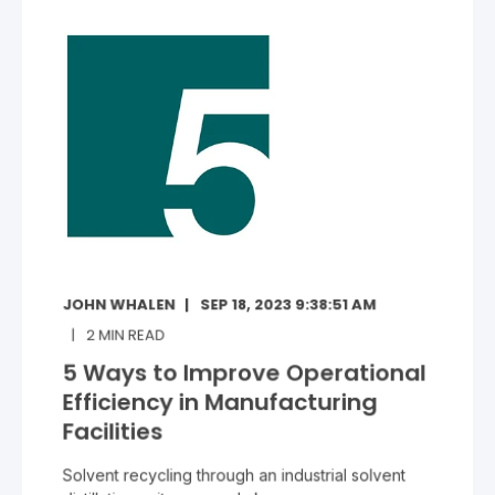
JOHN WHALEN
SEP 18, 2023 9:38:51 AM
2
MIN READ
5 Ways to Improve Operational
Efficiency in Manufacturing
Facilities
Solvent recycling through an industrial solvent