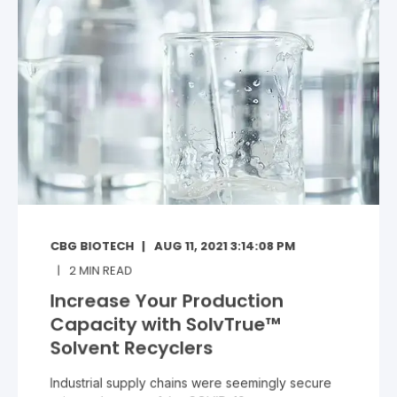
CBG BIOTECH
AUG 11, 2021 3:14:08 PM
2
MIN READ
Increase Your Production
Capacity with SolvTrue™
Solvent Recyclers
Industrial supply chains were seemingly secure