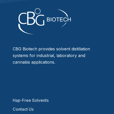
CBG Biotech provides solvent distillation
systems for industrial, laboratory and
cannabis applications.
Hap-Free Solvents
Contact Us