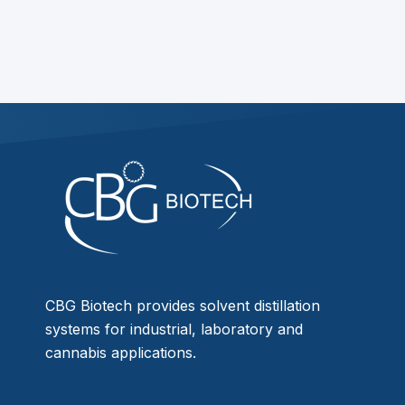
CBG Biotech provides solvent distillation
systems for industrial, laboratory and
cannabis applications.