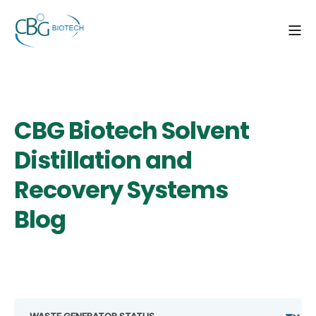
CBG Biotech Solvent
Distillation and
Recovery Systems
Blog