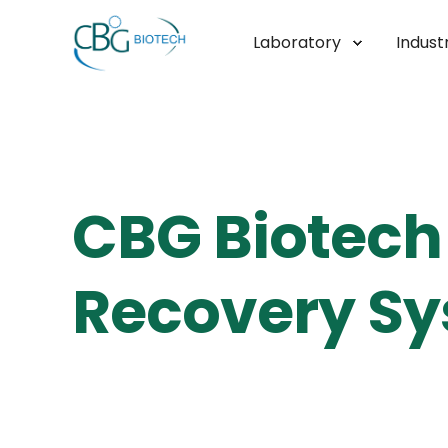
Laboratory
Industr
CBG Biotech 
Recovery Sy