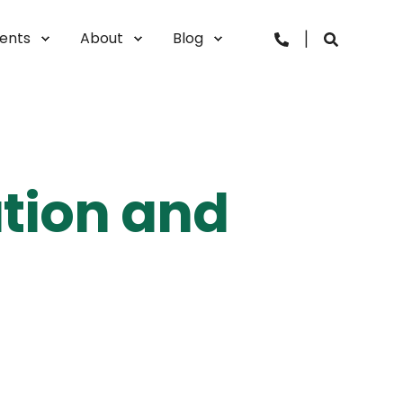
vents
About
Blog
ation and