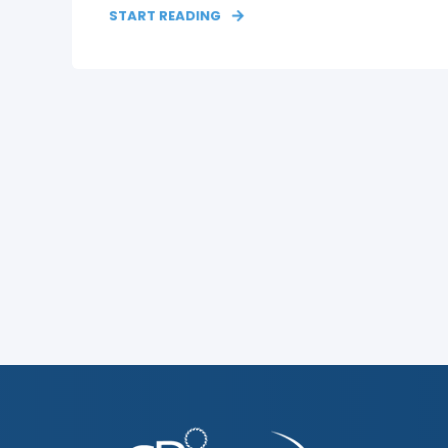
START READING