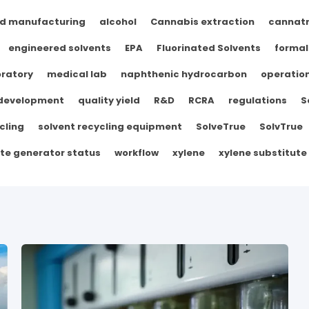
d manufacturing
alcohol
Cannabis extraction
cannat
engineered solvents
EPA
Fluorinated Solvents
formal
ratory
medical lab
naphthenic hydrocarbon
operation
 development
quality yield
R&D
RCRA
regulations
S
cling
solvent recycling equipment
SolveTrue
SolvTrue
te generator status
workflow
xylene
xylene substitute