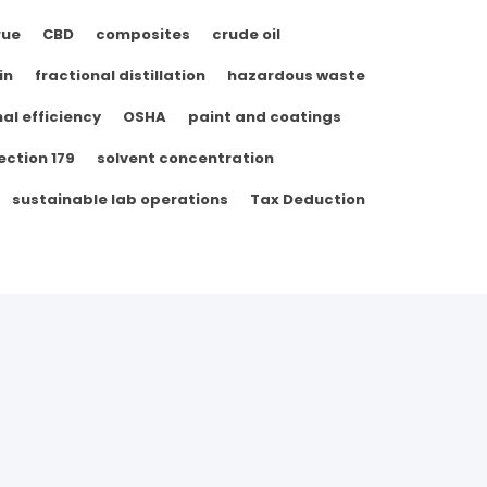
rue
CBD
composites
crude oil
in
fractional distillation
hazardous waste
al efficiency
OSHA
paint and coatings
ection 179
solvent concentration
sustainable lab operations
Tax Deduction