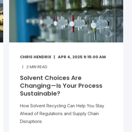
CHRIS HENDRIX
APR 4, 2025 9:15:00 AM
2
MIN READ
Solvent Choices Are
Changing—Is Your Process
Sustainable?
How Solvent Recycling Can Help You Stay
Ahead of Regulations and Supply Chain
Disruptions