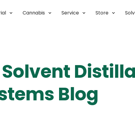
ial
Cannabis
Service
Store
Sol
Solvent Distill
stems Blog