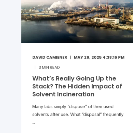
DAVID CAMIENER
MAY 29, 2025 4:38:16 PM
3
MIN READ
What’s Really Going Up the
Stack? The Hidden Impact of
Solvent Incineration
Many labs simply “dispose” of their used
solvents after use. What “disposal” frequently
...