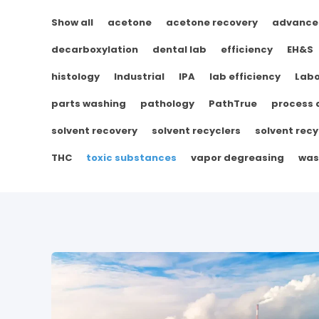
Show all
acetone
acetone recovery
advance
decarboxylation
dental lab
efficiency
EH&S
histology
Industrial
IPA
lab efficiency
Labo
parts washing
pathology
PathTrue
process
solvent recovery
solvent recyclers
solvent recy
THC
toxic substances
vapor degreasing
was