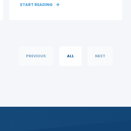
START READING
PREVIOUS
ALL
NEXT