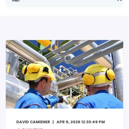
DAVID CAMIENER
APR 9, 2026 12:33:49 PM