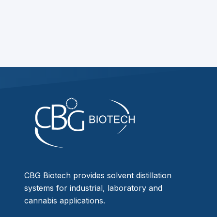
CBG Biotech provides solvent distillation
systems for industrial, laboratory and
cannabis applications.