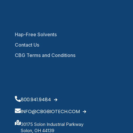
Hap-Free Solvents
Contact Us
CBG Terms and Conditions
800.941.9484
INFO@CBGBIOTECH.COM
30175 Solon Industrial Parkway
Solon, OH 44139