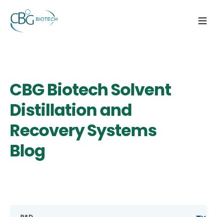
CBG Biotech Solvent
Distillation and
Recovery Systems
Blog