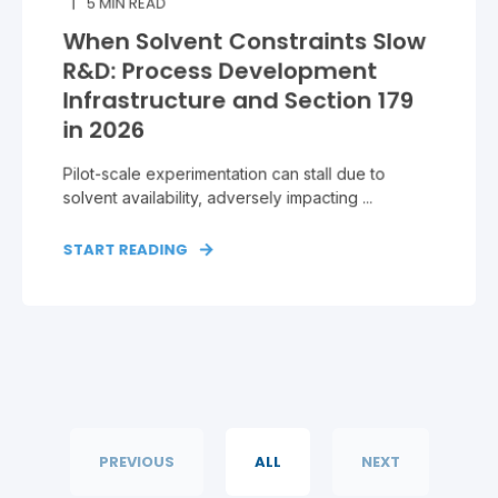
5
MIN READ
When Solvent Constraints Slow
R&D: Process Development
Infrastructure and Section 179
in 2026
Pilot‑scale experimentation can stall due to
solvent availability, adversely impacting ...
START READING
PREVIOUS
ALL
NEXT