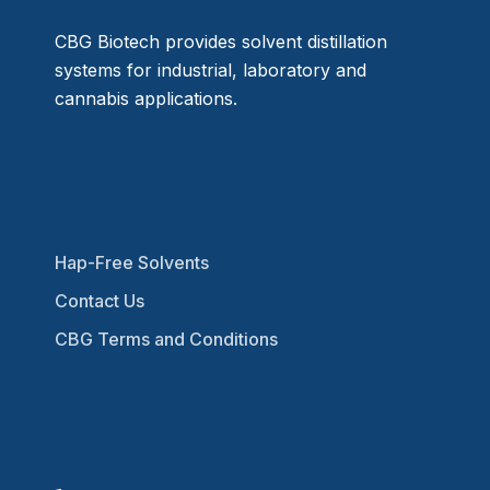
CBG Biotech provides solvent distillation
systems for industrial, laboratory and
cannabis applications.
Hap-Free Solvents
Contact Us
CBG Terms and Conditions