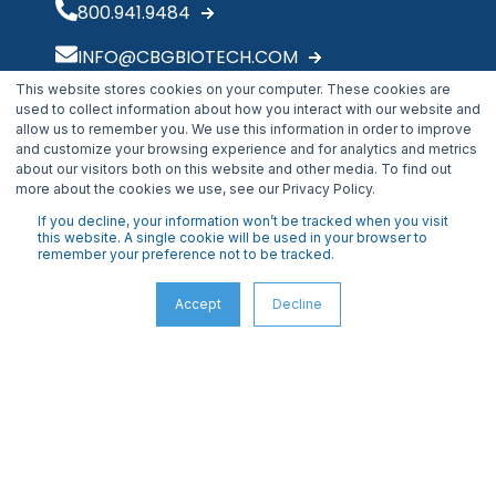
800.941.9484
INFO@CBGBIOTECH.COM
This website stores cookies on your computer. These cookies are
30175 Solon Industrial Parkway
used to collect information about how you interact with our website and
Solon, OH 44139
allow us to remember you. We use this information in order to improve
and customize your browsing experience and for analytics and metrics
about our visitors both on this website and other media. To find out
more about the cookies we use, see our Privacy Policy.
If you decline, your information won’t be tracked when you visit
this website. A single cookie will be used in your browser to
remember your preference not to be tracked.
Accept
Decline