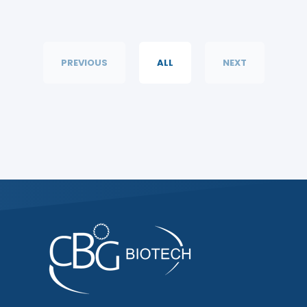
PREVIOUS
ALL
NEXT