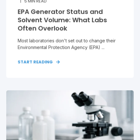
5
MIN READ
EPA Generator Status and
Solvent Volume: What Labs
Often Overlook
Most laboratories don't set out to change their
Environmental Protection Agency (EPA) ...
START READING