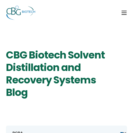
CBG Biotech Solvent
Distillation and
Recovery Systems
Blog