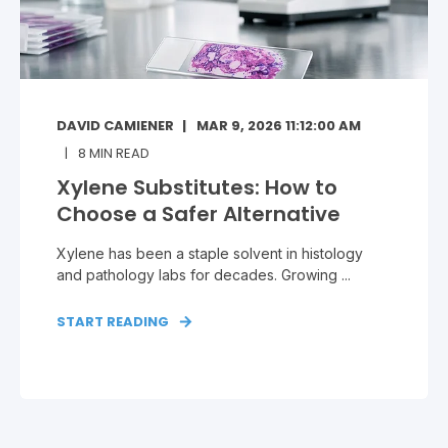
DAVID CAMIENER
MAR 9, 2026 11:12:00 AM
8
MIN READ
Xylene Substitutes: How to
Choose a Safer Alternative
Xylene has been a staple solvent in histology
and pathology labs for decades. Growing ...
START READING