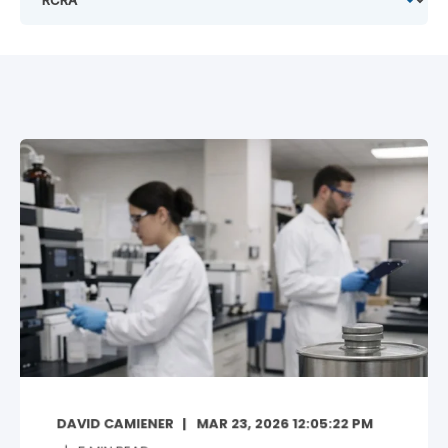
DAVID CAMIENER
MAR 23, 2026 12:05:22 PM