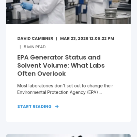
DAVID CAMIENER
MAR 23, 2026 12:05:22 PM
5
MIN READ
EPA Generator Status and
Solvent Volume: What Labs
Often Overlook
Most laboratories don't set out to change their
Environmental Protection Agency (EPA) ...
START READING