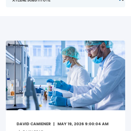
DAVID CAMIENER
MAY 19, 2026 9:00:04 AM