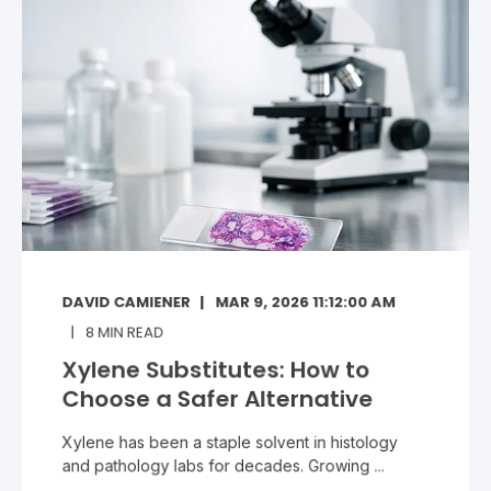
DAVID CAMIENER
MAR 9, 2026 11:12:00 AM
8
MIN READ
Xylene Substitutes: How to
Choose a Safer Alternative
Xylene has been a staple solvent in histology
and pathology labs for decades. Growing ...