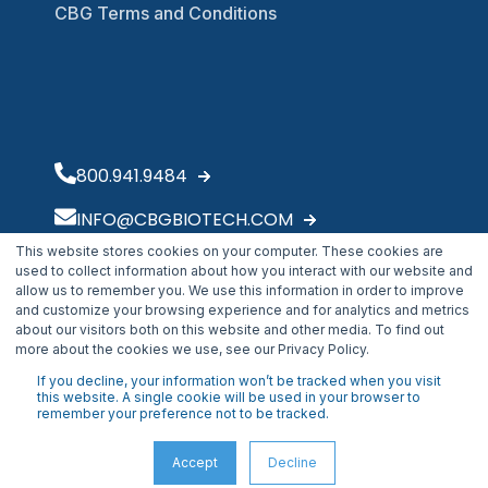
CBG Terms and Conditions
800.941.9484
INFO@CBGBIOTECH.COM
This website stores cookies on your computer. These cookies are
30175 Solon Industrial Parkway
used to collect information about how you interact with our website and
Solon, OH 44139
allow us to remember you. We use this information in order to improve
and customize your browsing experience and for analytics and metrics
about our visitors both on this website and other media. To find out
more about the cookies we use, see our Privacy Policy.
If you decline, your information won’t be tracked when you visit
this website. A single cookie will be used in your browser to
remember your preference not to be tracked.
Accept
Decline