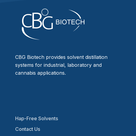
CBG Biotech provides solvent distillation
systems for industrial, laboratory and
cannabis applications.
Hap-Free Solvents
Contact Us