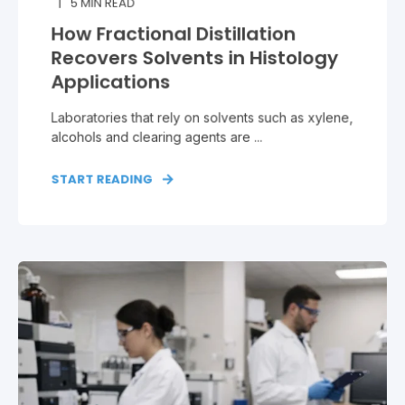
5
MIN READ
How Fractional Distillation
Recovers Solvents in Histology
Applications
Laboratories that rely on solvents such as xylene,
alcohols and clearing agents are ...
START READING