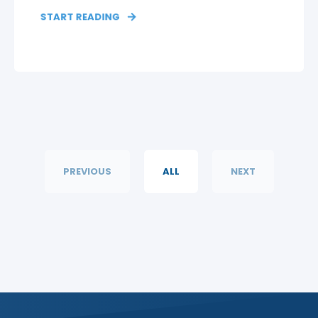
START READING
PREVIOUS
ALL
NEXT