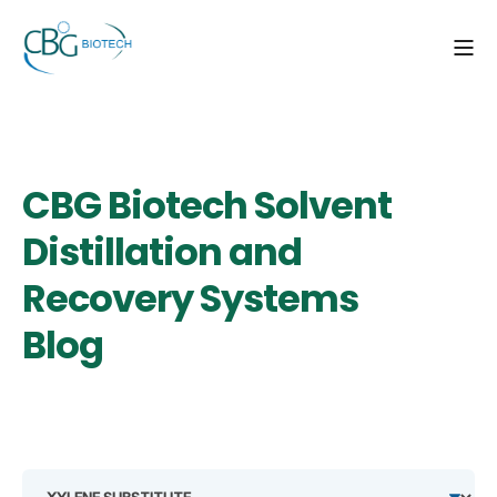
CBG Biotech Solvent
Distillation and
Recovery Systems
Blog