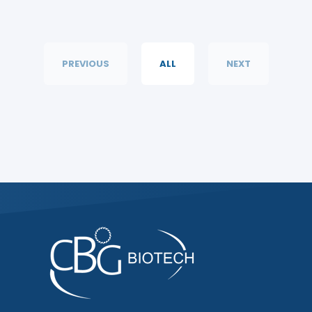
PREVIOUS
ALL
NEXT