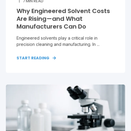
7
MIN READ
Why Engineered Solvent Costs
Are Rising—and What
Manufacturers Can Do
Engineered solvents play a critical role in
precision cleaning and manufacturing. In ...
START READING