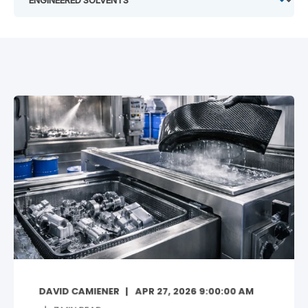
DAVID CAMIENER
APR 27, 2026 9:00:00 AM