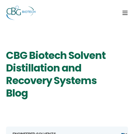
CBG Biotech Solvent
Distillation and
Recovery Systems
Blog