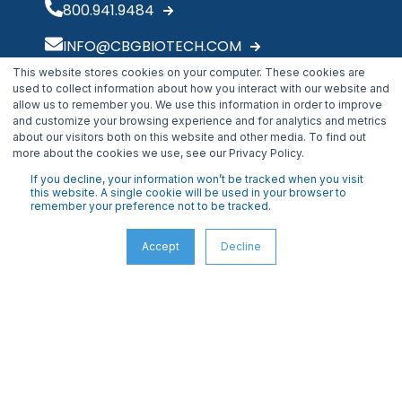
800.941.9484
INFO@CBGBIOTECH.COM
This website stores cookies on your computer. These cookies are
30175 Solon Industrial Parkway
used to collect information about how you interact with our website and
Solon, OH 44139
allow us to remember you. We use this information in order to improve
and customize your browsing experience and for analytics and metrics
about our visitors both on this website and other media. To find out
more about the cookies we use, see our Privacy Policy.
If you decline, your information won’t be tracked when you visit
this website. A single cookie will be used in your browser to
remember your preference not to be tracked.
Accept
Decline