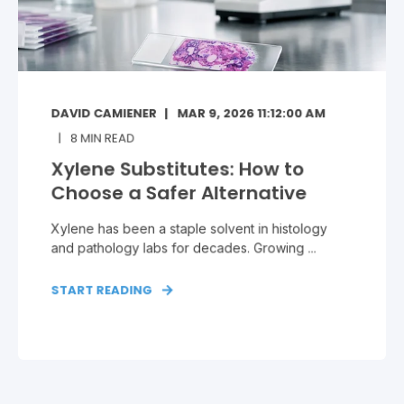
DAVID CAMIENER
MAR 9, 2026 11:12:00 AM
8
MIN READ
Xylene Substitutes: How to
Choose a Safer Alternative
Xylene has been a staple solvent in histology
and pathology labs for decades. Growing ...
START READING