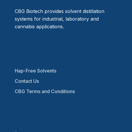
CBG Biotech provides solvent distillation
systems for industrial, laboratory and
cannabis applications.
Hap-Free Solvents
Contact Us
CBG Terms and Conditions