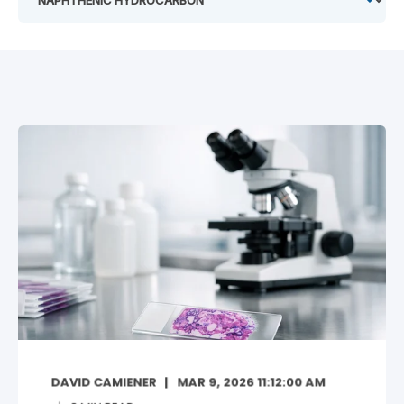
DAVID CAMIENER
MAR 9, 2026 11:12:00 AM