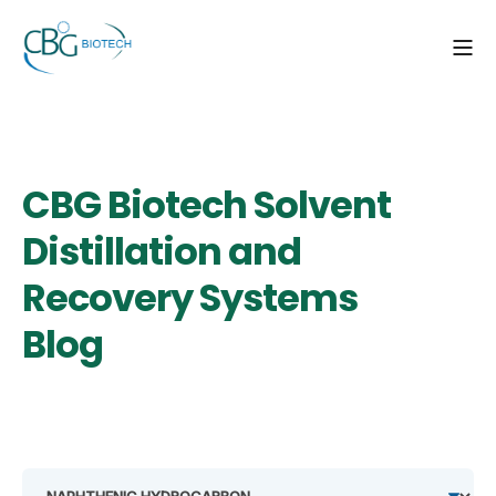
CBG Biotech Solvent
Distillation and
Recovery Systems
Blog