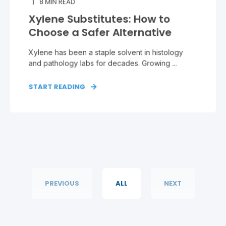
8
MIN READ
Xylene Substitutes: How to
Choose a Safer Alternative
Xylene has been a staple solvent in histology
and pathology labs for decades. Growing ...
START READING
PREVIOUS
ALL
NEXT