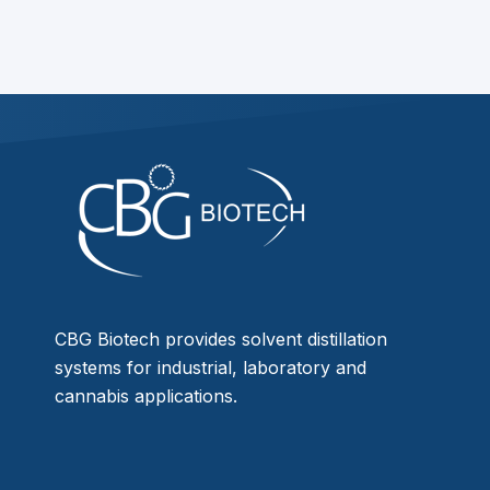
CBG Biotech provides solvent distillation
systems for industrial, laboratory and
cannabis applications.