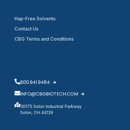
Hap-Free Solvents
Contact Us
CBG Terms and Conditions
800.941.9484
INFO@CBGBIOTECH.COM
30175 Solon Industrial Parkway
Solon, OH 44139