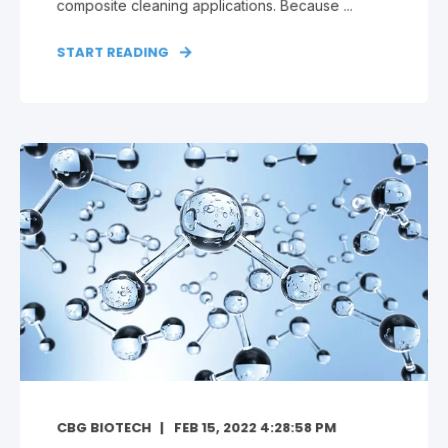
composite cleaning applications. Because ...
START READING
CBG BIOTECH
FEB 15, 2022 4:28:58 PM