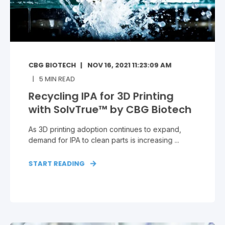
CBG BIOTECH
NOV 16, 2021 11:23:09 AM
5
MIN READ
Recycling IPA for 3D Printing
with SolvTrue™ by CBG Biotech
As 3D printing adoption continues to expand,
demand for IPA to clean parts is increasing ...
START READING