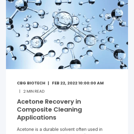
CBG BIOTECH
FEB 22, 2022 10:00:00 AM
2
MIN READ
Acetone Recovery in
Composite Cleaning
Applications
Acetone is a durable solvent often used in