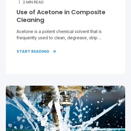
2
MIN READ
Use of Acetone in Composite
Cleaning
Acetone is a potent chemical solvent that is
frequently used to clean, degrease, strip ...
START READING