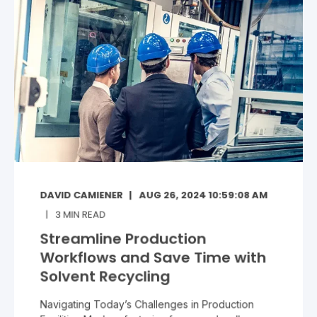
DAVID CAMIENER
AUG 26, 2024 10:59:08 AM
3
MIN READ
Streamline Production
Workflows and Save Time with
Solvent Recycling
Navigating Today’s Challenges in Production