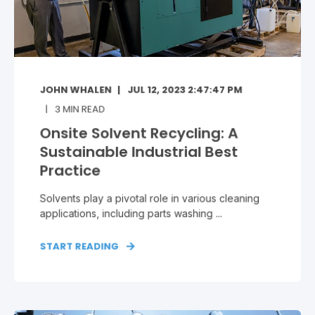
JOHN WHALEN
JUL 12, 2023 2:47:47 PM
3
MIN READ
Onsite Solvent Recycling: A
Sustainable Industrial Best
Practice
Solvents play a pivotal role in various cleaning
applications, including parts washing ...
START READING