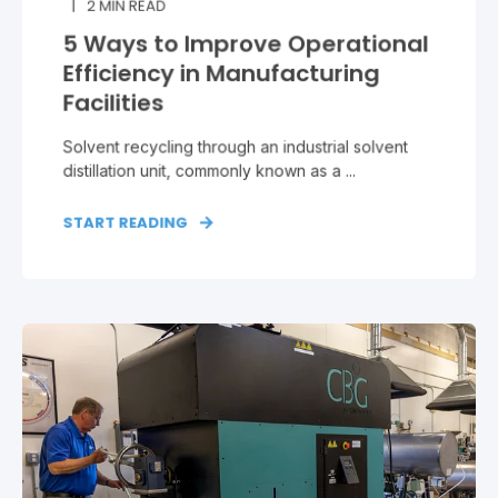
2
MIN READ
5 Ways to Improve Operational
Efficiency in Manufacturing
Facilities
Solvent recycling through an industrial solvent
distillation unit, commonly known as a ...
START READING