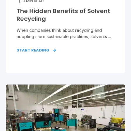
3
MIN READ
The Hidden Benefits of Solvent
Recycling
When companies think about recycling and
adopting more sustainable practices, solvents ...
START READING