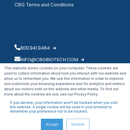
CBG Terms and Conditions
800.941.9484
INFO@CBGBIOTECH.COM
This website stores cookies on your computer. These cookies are
30175 Solon Industrial Parkway
used to collect information about how you interact with our website and
Solon, OH 44139
allow us to remember you. We use this information in order to improve
and customize your browsing experience and for analytics and metrics
about our visitors both on this website and other media. To find out
more about the cookies we use, see our Privacy Policy.
If you decline, your information won’t be tracked when you visit
this website. A single cookie will be used in your browser to
remember your preference not to be tracked.
Accept
Decline