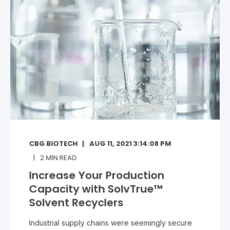
CBG BIOTECH
AUG 11, 2021 3:14:08 PM
2
MIN READ
Increase Your Production
Capacity with SolvTrue™
Solvent Recyclers
Industrial supply chains were seemingly secure