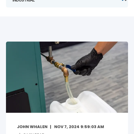
JOHN WHALEN
NOV 7, 2024 9:59:03 AM