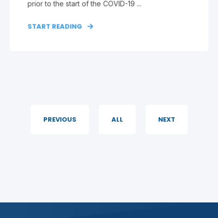
prior to the start of the COVID-19 ...
START READING
PREVIOUS
ALL
NEXT