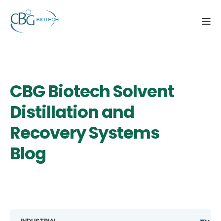
CBG Biotech Solvent
Distillation and
Recovery Systems
Blog