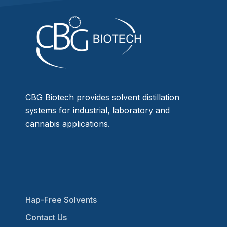
CBG Biotech provides solvent distillation
systems for industrial, laboratory and
cannabis applications.
Hap-Free Solvents
Contact Us