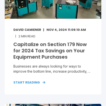
DAVID CAMIENER
NOV 4, 2024 11:09:10 AM
2
MIN READ
Capitalize on Section 179 Now
for 2024 Tax Savings on Your
Equipment Purchases
Businesses are always looking for ways to
improve the bottom line, increase productivity, ...
START READING