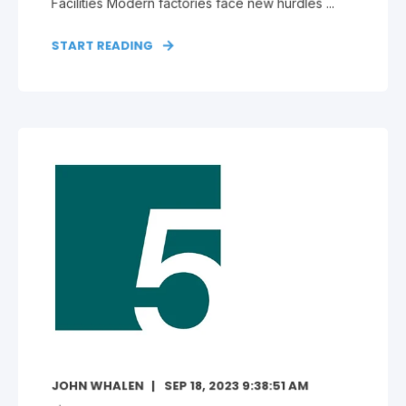
Facilities Modern factories face new hurdles ...
START READING
JOHN WHALEN
SEP 18, 2023 9:38:51 AM